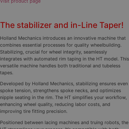
Visit product page
The stabilizer and in-Line Taper!
Holland Mechanics introduces an innovative machine that
combines essential processes for quality wheelbuilding.
Stabilizing, crucial for wheel integrity, seamlessly
integrates with automated rim taping in the HT model. This
versatile machine handles both traditional and tubeless
tapes.
Developed by Holland Mechanics, stabilizing ensures even
spoke tension, strengthens spoke necks, and optimizes
nipple seating in the rim. The HT simplifies your workflow,
enhancing wheel quality, reducing labor costs, and
improving tire fitting precision.
Positioned between lacing machines and truing robots, the