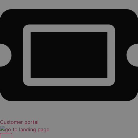
Customer portal