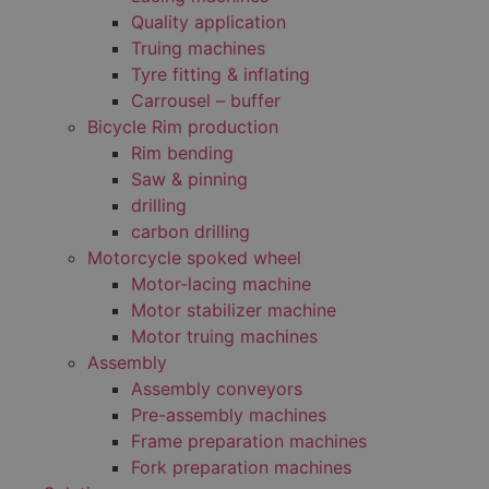
Quality application
Truing machines
Tyre fitting & inflating
Carrousel – buffer
Bicycle Rim production
Rim bending
Saw & pinning
drilling
carbon drilling
Motorcycle spoked wheel
Motor-lacing machine
Motor stabilizer machine
Motor truing machines
Assembly
Assembly conveyors
Pre-assembly machines
Frame preparation machines
Fork preparation machines