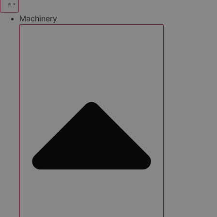
Machinery