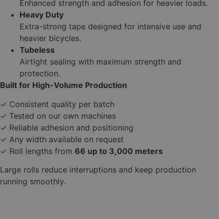
Enhanced strength and adhesion for heavier loads.
Heavy Duty
Extra-strong tape designed for intensive use and
heavier bicycles.
Tubeless
Airtight sealing with maximum strength and
protection.
Built for High-Volume Production
✓ Consistent quality per batch
✓ Tested on our own machines
✓ Reliable adhesion and positioning
✓ Any width available on request
✓ Roll lengths from
66 up to 3,000 meters
Large rolls reduce interruptions and keep production
running smoothly.