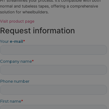
HT streamlines your process. It’s compatible with both
normal and tubeless tapes, offering a comprehensive
solution for wheelbuilders.
Visit product page
Request information