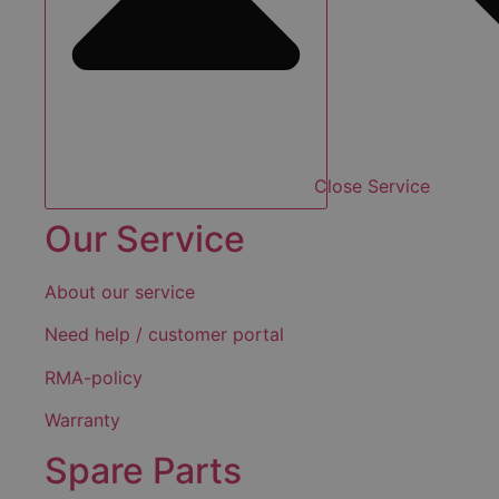
Close Service
Our Service
About our service
Need help / customer portal
RMA-policy
Warranty
Spare Parts