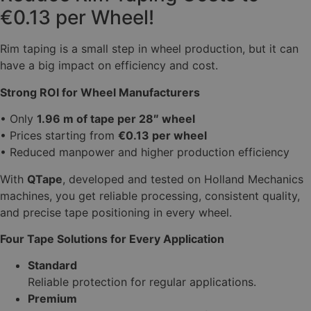
€0.13 per Wheel!
Rim taping is a small step in wheel production, but it can
have a big impact on efficiency and cost.
Strong ROI for Wheel Manufacturers
• Only
1.96 m of tape per 28″ wheel
• Prices starting from
€0.13 per wheel
• Reduced manpower and higher production efficiency
With
QTape
, developed and tested on Holland Mechanics
machines, you get reliable processing, consistent quality,
and precise tape positioning in every wheel.
Four Tape Solutions for Every Application
Standard
Reliable protection for regular applications.
Premium