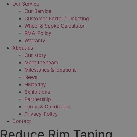
Our Service
Our Service
Customer Portal / Ticketing
Wheel & Spoke Calculator
RMA-Policy
Warranty
About us
Our story
Meet the team
Milestones & locations
News
HMtoday
Exhibitions
Partnership
Terms & Conditions
Privacy-Policy
Contact
Reduce Rim Taping