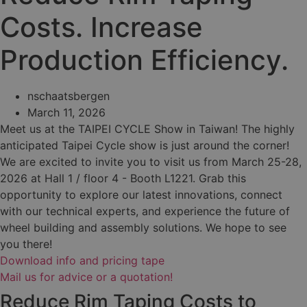
Costs. Increase
Production Efficiency.
nschaatsbergen
March 11, 2026
Meet us at the TAIPEI CYCLE Show in Taiwan! The highly
anticipated Taipei Cycle show is just around the corner!
We are excited to invite you to visit us from March 25-28,
2026 at Hall 1 / floor 4 - Booth L1221. Grab this
opportunity to explore our latest innovations, connect
with our technical experts, and experience the future of
wheel building and assembly solutions. We hope to see
you there!
Download info and pricing tape
Mail us for advice or a quotation!
Reduce Rim Taping Costs to