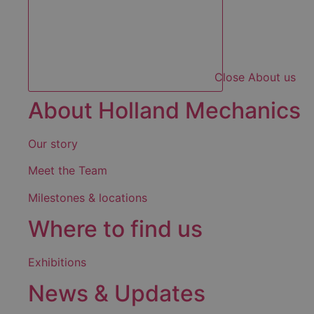
Close About us
About Holland Mechanics
Our story
Meet the Team
Milestones & locations
Where to find us
Exhibitions
News & Updates