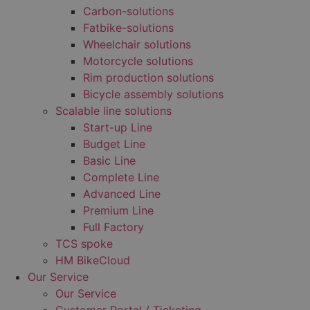
Carbon-solutions
Fatbike-solutions
Wheelchair solutions
Motorcycle solutions
Rim production solutions
Bicycle assembly solutions
Scalable line solutions
Start-up Line
Budget Line
Basic Line
Complete Line
Advanced Line
Premium Line
Full Factory
TCS spoke
HM BikeCloud
Our Service
Our Service