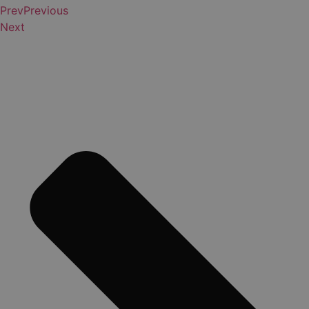
Prev
Previous
Next