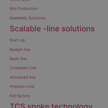
Rim Production
Assembly Solutions
Scalable -line solutions
Start-up
Budget line
Basic line
Complete Line
Advanced line
Premium Line
Full factory
TCS spoke technology