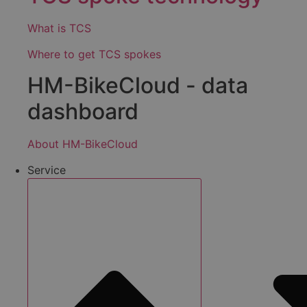
What is TCS
Where to get TCS spokes
HM-BikeCloud - data
dashboard
About HM-BikeCloud
Service