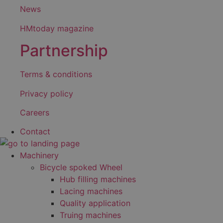
News
HMtoday magazine
Partnership
Terms & conditions
Privacy policy
Careers
Contact
Machinery
Bicycle spoked Wheel
Hub filling machines
Lacing machines
Quality application
Truing machines