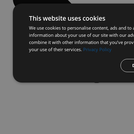
This website uses cookies
We use cookies to personalise content, ads and to a
information about your use of our site with our ad
combine it with other information that you’ve prov
your use of their services.
Privacy Policy