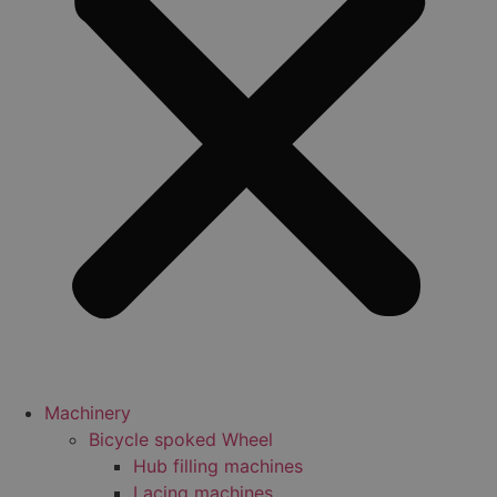
Machinery
Bicycle spoked Wheel
Hub filling machines
Lacing machines