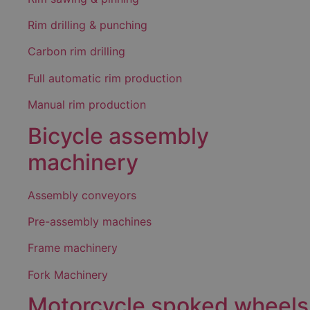
Rim drilling & punching
Carbon rim drilling
Full automatic rim production
Manual rim production
Bicycle assembly
machinery
Assembly conveyors
Pre-assembly machines
Frame machinery
Fork Machinery
Motorcycle spoked wheels