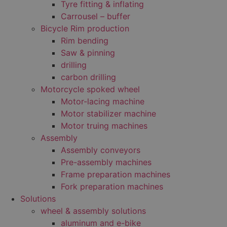
Tyre fitting & inflating
Carrousel – buffer
Bicycle Rim production
Rim bending
Saw & pinning
drilling
carbon drilling
Motorcycle spoked wheel
Motor-lacing machine
Motor stabilizer machine
Motor truing machines
Assembly
Assembly conveyors
Pre-assembly machines
Frame preparation machines
Fork preparation machines
Solutions
wheel & assembly solutions
aluminum and e-bike