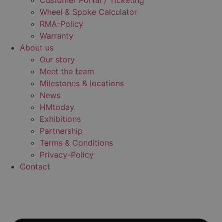
Customer Portal / Ticketing
Wheel & Spoke Calculator
RMA-Policy
Warranty
About us
Our story
Meet the team
Milestones & locations
News
HMtoday
Exhibitions
Partnership
Terms & Conditions
Privacy-Policy
Contact