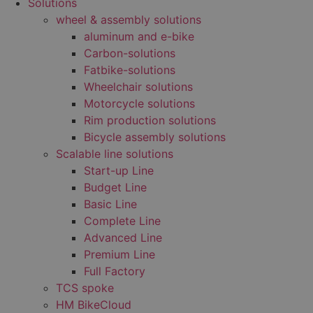
Solutions
wheel & assembly solutions
aluminum and e-bike
Carbon-solutions
Fatbike-solutions
Wheelchair solutions
Motorcycle solutions
Rim production solutions
Bicycle assembly solutions
Scalable line solutions
Start-up Line
Budget Line
Basic Line
Complete Line
Advanced Line
Premium Line
Full Factory
TCS spoke
HM BikeCloud