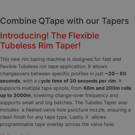
Combine QTape with our Tapers
Introducing! The Flexible
Tubeless Rim Taper!
This new rim taping machine is designed for fast and
flexible Tubeless rim tape application. It allows
changeovers between specific profiles in just
~30 – 60
seconds
, with a ​c
ycle time of 30 seconds per rim
. It
supports multiple tape spools, from
66m and 200m rolls
up to 3000m
, lowering change-over frequency and
supports small and big batches. The Tubeles Taper also
includes a heated valve hole puncture nozzle, ensuring a
clean finish for any tape type. Lastly, it allows
programmable tape overlay across the valve hole.