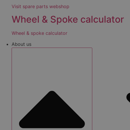
Visit spare parts webshop
Wheel & Spoke calculator
Wheel & spoke calculator
About us