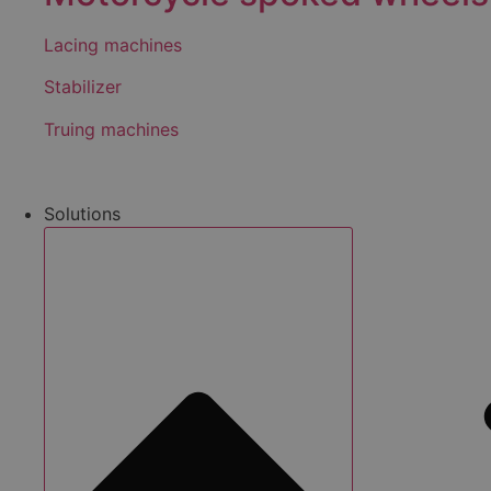
Lacing machines
Stabilizer
Truing machines
Solutions