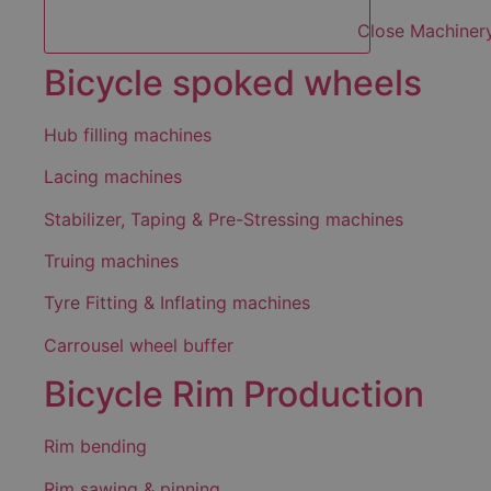
Close Machiner
Bicycle spoked wheels
Hub filling machines
Lacing machines
Stabilizer, Taping & Pre-Stressing machines
Truing machines
Tyre Fitting & Inflating machines
Carrousel wheel buffer
Bicycle Rim Production
Rim bending
Rim sawing & pinning