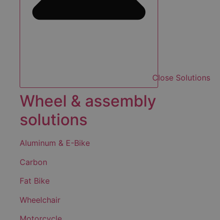
Close Solutions
Wheel & assembly
solutions
Aluminum & E-Bike
Carbon
Fat Bike
Wheelchair
Motorcycle