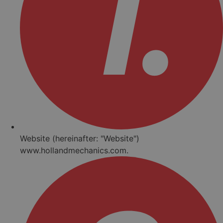
Website (hereinafter: "Website")
www.hollandmechanics.com.