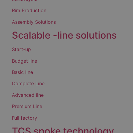
Rim Production
Assembly Solutions
Scalable -line solutions
Start-up
Budget line
Basic line
Complete Line
Advanced line
Premium Line
Full factory
TCS spoke technology