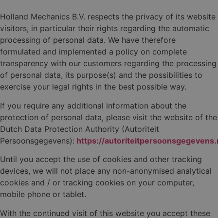
Holland Mechanics B.V. respects the privacy of its website
visitors, in particular their rights regarding the automatic
processing of personal data. We have therefore
formulated and implemented a policy on complete
transparency with our customers regarding the processing
of personal data, its purpose(s) and the possibilities to
exercise your legal rights in the best possible way.
If you require any additional information about the
protection of personal data, please visit the website of the
Dutch Data Protection Authority (Autoriteit
Persoonsgegevens):
https://autoriteitpersoonsgegevens.n
Until you accept the use of cookies and other tracking
devices, we will not place any non-anonymised analytical
cookies and / or tracking cookies on your computer,
mobile phone or tablet.
With the continued visit of this website you accept these