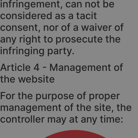
infringement, can not be
considered as a tacit
consent, nor of a waiver of
any right to prosecute the
infringing party.
Article 4 - Management of
the website
For the purpose of proper
management of the site, the
controller may at any time: