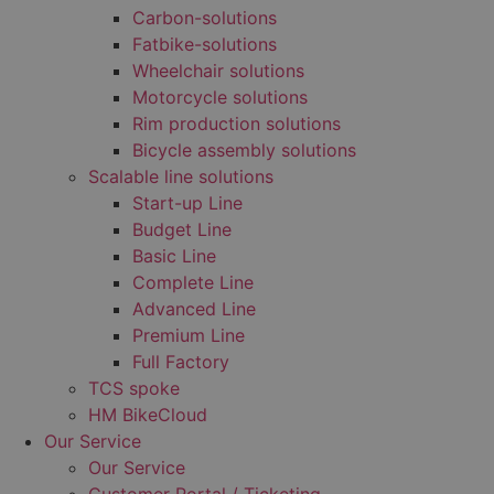
Carbon-solutions
Fatbike-solutions
Wheelchair solutions
Motorcycle solutions
Rim production solutions
Bicycle assembly solutions
Scalable line solutions
Start-up Line
Budget Line
Basic Line
Complete Line
Advanced Line
Premium Line
Full Factory
TCS spoke
HM BikeCloud
Our Service
Our Service