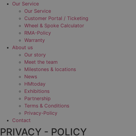
Our Service
Our Service
Customer Portal / Ticketing
Wheel & Spoke Calculator
RMA-Policy
Warranty
About us
Our story
Meet the team
Milestones & locations
News
HMtoday
Exhibitions
Partnership
Terms & Conditions
Privacy-Policy
Contact
PRIVACY - POLICY