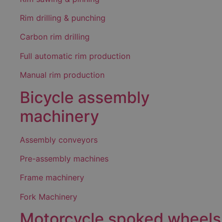
Rim drilling & punching
Carbon rim drilling
Full automatic rim production
Manual rim production
Bicycle assembly
machinery
Assembly conveyors
Pre-assembly machines
Frame machinery
Fork Machinery
Motorcycle spoked wheels