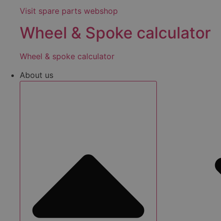
Visit spare parts webshop
Wheel & Spoke calculator
Wheel & spoke calculator
About us