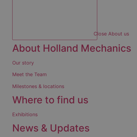
Close About us
About Holland Mechanics
Our story
Meet the Team
Milestones & locations
Where to find us
Exhibitions
News & Updates