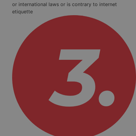
or international laws or is contrary to internet
etiquette