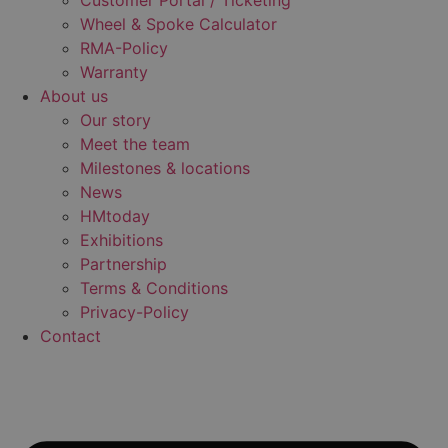
Customer Portal / Ticketing
Wheel & Spoke Calculator
RMA-Policy
Warranty
About us
Our story
Meet the team
Milestones & locations
News
HMtoday
Exhibitions
Partnership
Terms & Conditions
Privacy-Policy
Contact