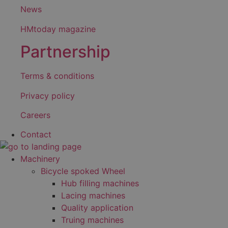
News
HMtoday magazine
Partnership
Terms & conditions
Privacy policy
Careers
Contact
Machinery
Bicycle spoked Wheel
Hub filling machines
Lacing machines
Quality application
Truing machines