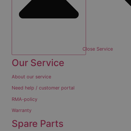
Close Service
Our Service
About our service
Need help / customer portal
RMA-policy
Warranty
Spare Parts