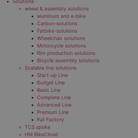
Solutions
wheel & assembly solutions
aluminum and e-bike
Carbon-solutions
Fatbike-solutions
Wheelchair solutions
Motorcycle solutions
Rim production solutions
Bicycle assembly solutions
Scalable line solutions
Start-up Line
Budget Line
Basic Line
Complete Line
Advanced Line
Premium Line
Full Factory
TCS spoke
HM BikeCloud