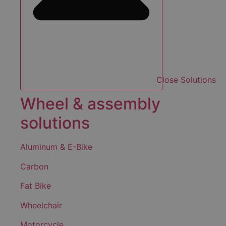
Close Solutions
Wheel & assembly
solutions
Aluminum & E-Bike
Carbon
Fat Bike
Wheelchair
Motorcycle