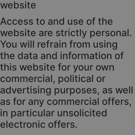
website
Access to and use of the
website are strictly personal.
You will refrain from using
the data and information of
this website for your own
commercial, political or
advertising purposes, as well
as for any commercial offers,
in particular unsolicited
electronic offers.