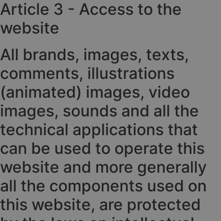
Article 3 - Access to the
website
All brands, images, texts,
comments, illustrations
(animated) images, video
images, sounds and all the
technical applications that
can be used to operate this
website and more generally
all the components used on
this website, are protected