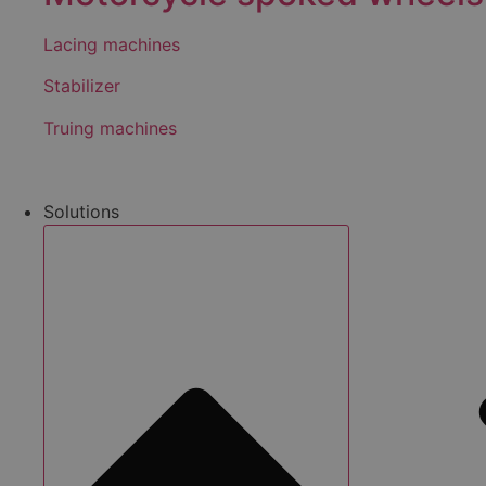
Lacing machines
Stabilizer
Truing machines
Solutions