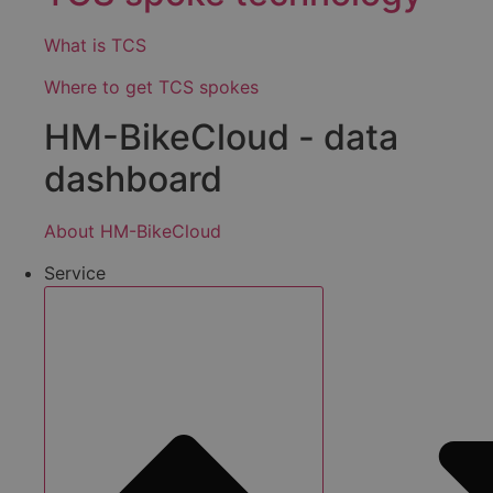
What is TCS
Where to get TCS spokes
HM-BikeCloud - data
dashboard
About HM-BikeCloud
Service