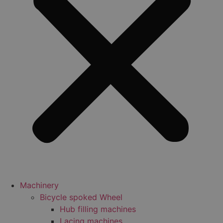
Machinery
Bicycle spoked Wheel
Hub filling machines
Lacing machines