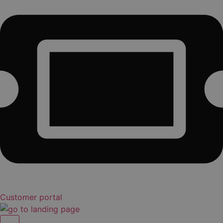
Customer portal