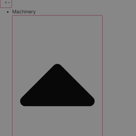
Machinery