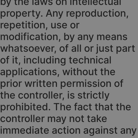
by the laws on intellectual
property. Any reproduction,
repetition, use or
modification, by any means
whatsoever, of all or just part
of it, including technical
applications, without the
prior written permission of
the controller, is strictly
prohibited. The fact that the
controller may not take
immediate action against any