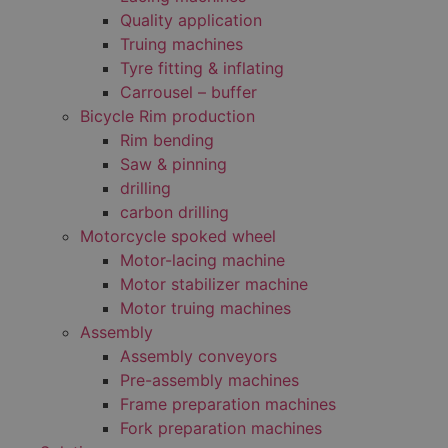
Quality application
Truing machines
Tyre fitting & inflating
Carrousel – buffer
Bicycle Rim production
Rim bending
Saw & pinning
drilling
carbon drilling
Motorcycle spoked wheel
Motor-lacing machine
Motor stabilizer machine
Motor truing machines
Assembly
Assembly conveyors
Pre-assembly machines
Frame preparation machines
Fork preparation machines