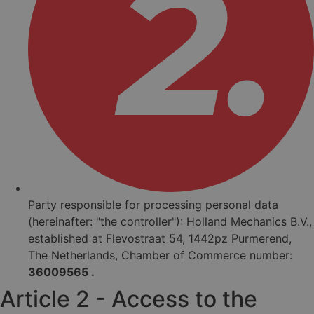
Party responsible for processing personal data
(hereinafter: "the controller"): Holland Mechanics B.V.,
established at Flevostraat 54, 1442pz Purmerend,
The Netherlands, Chamber of Commerce number:
36009565 .
Article 2 - Access to the