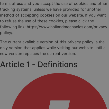
terms of use and you accept the use of cookies and other
tracking systems, unless we have provided for another
method of accepting cookies on our website. If you want
to refuse the use of these cookies, please click the
following link: https://www.hollandmechanics.com/privacy-
policy/.
The current available version of this privacy policy is the
only version that applies while visiting our website until a
new version replaces the current version.
Article 1 - Definitions