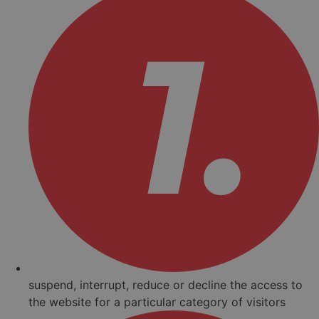
suspend, interrupt, reduce or decline the access to
the website for a particular category of visitors