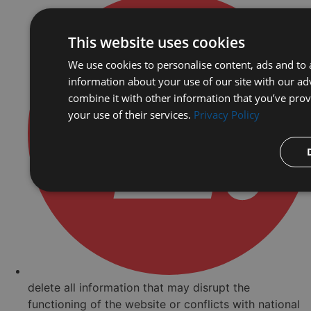
This website uses cookies
We use cookies to personalise content, ads and to a
information about your use of our site with our ad
combine it with other information that you’ve prov
your use of their services.
Privacy Policy
delete all information that may disrupt the
functioning of the website or conflicts with national