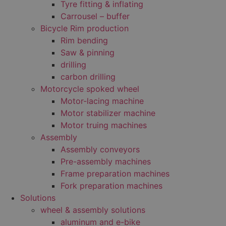
Tyre fitting & inflating
Carrousel – buffer
Bicycle Rim production
Rim bending
Saw & pinning
drilling
carbon drilling
Motorcycle spoked wheel
Motor-lacing machine
Motor stabilizer machine
Motor truing machines
Assembly
Assembly conveyors
Pre-assembly machines
Frame preparation machines
Fork preparation machines
Solutions
wheel & assembly solutions
aluminum and e-bike