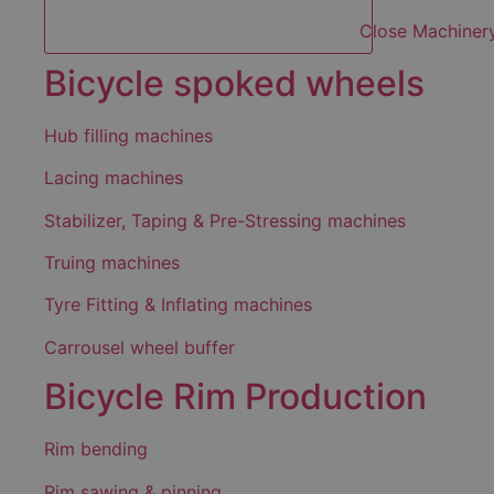
Close Machiner
Bicycle spoked wheels
Hub filling machines
Lacing machines
Stabilizer, Taping & Pre-Stressing machines
Truing machines
Tyre Fitting & Inflating machines
Carrousel wheel buffer
Bicycle Rim Production
Rim bending
Rim sawing & pinning