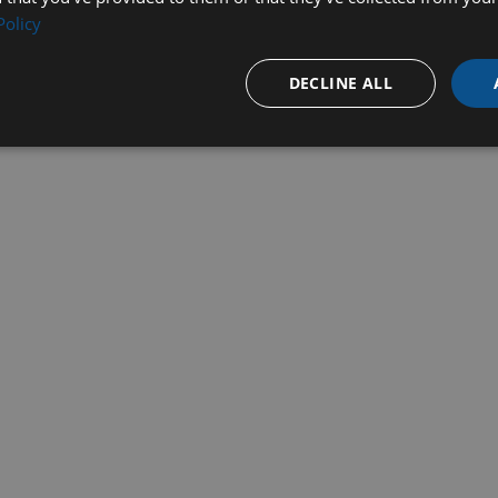
Policy
DECLINE ALL