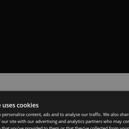
e uses cookies
 personalise content, ads and to analyse our traffic. We also sha
 our site with our advertising and analytics partners who may co
 that you’ve provided to them or that they’ve collected from your 