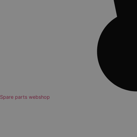
Spare parts webshop