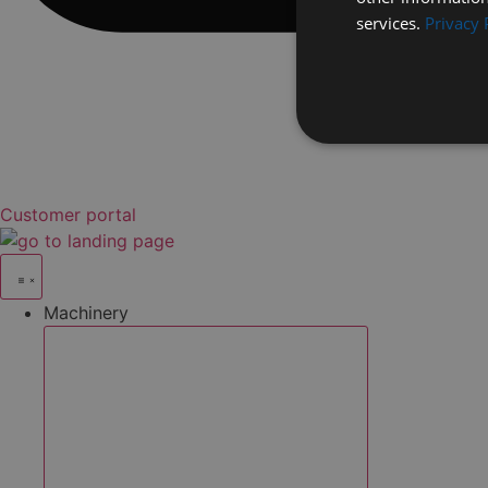
services.
Privacy 
Customer portal
Machinery