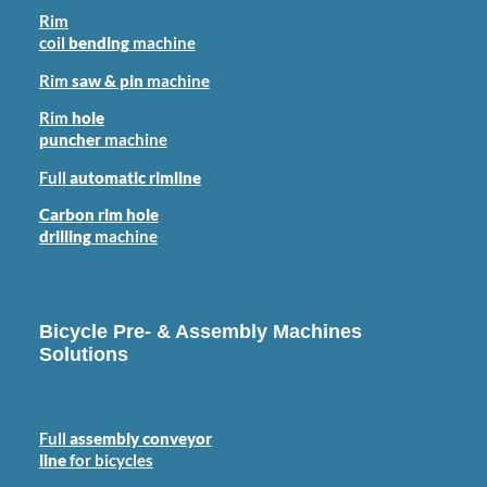
Rim
coil
bending
machine
Rim
saw & pin
machine
Rim
hole
puncher
machine
Full
automatic rimline
Carbon rim hole
drilling
machine
Bicycle Pre- & Assembly Machines
Solutions
Full
assembly conveyor
line
for bicycles