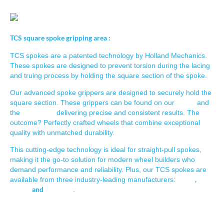
TCS square spoke gripping area :
TCS spokes are a patented technology by Holland Mechanics.
These spokes are designed to prevent torsion during the lacing
and truing process by holding the square section of the spoke.
Our advanced spoke grippers are designed to securely hold the
lacers
square section. These grippers can be found on our
and
Robot-O
T,
the
delivering precise and consistent results. The
outcome? Perfectly crafted wheels that combine exceptional
quality with unmatched durability.
This cutting-edge technology is ideal for straight-pull spokes,
making it the go-to solution for modern wheel builders who
demand performance and reliability. Plus, our TCS spokes are
Sapim
,
available from three industry-leading manufacturers:
Alpina
and
DT-Swiss
.