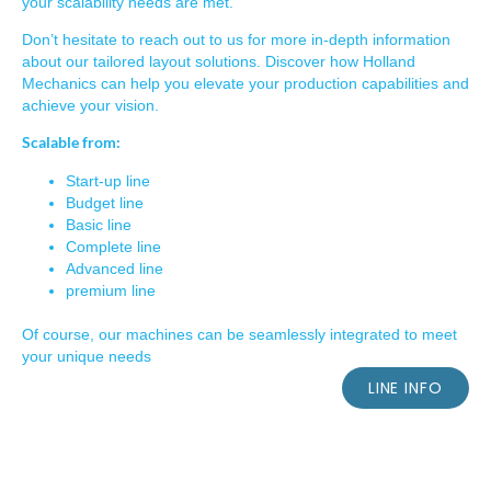
your scalability needs are met.
Don’t hesitate to reach out to us for more in-depth information
about our tailored layout solutions. Discover how Holland
Mechanics can help you elevate your production capabilities and
achieve your vision.
Scalable from:
Start-up line
Budget line
Basic line
Complete line
Advanced line
premium line
Of course, our machines can be seamlessly integrated to meet
your unique needs
LINE INFO
TCS-SPOKE TECHNOLOGY