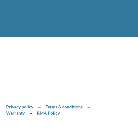
Privacy policy
Terms & conditions
–
–
Warranty
RMA Policy
–