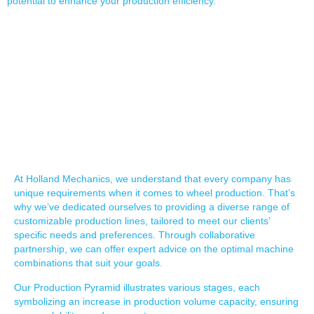
potential to enhance your production efficiency.
SCALABLE SOLUTIONS &
OPTIONS
At Holland Mechanics, we understand that every company has
unique requirements when it comes to wheel production. That’s
why we’ve dedicated ourselves to providing a diverse range of
customizable production lines, tailored to meet our clients’
specific needs and preferences. Through collaborative
partnership, we can offer expert advice on the optimal machine
combinations that suit your goals.
Our Production Pyramid illustrates various stages, each
symbolizing an increase in production volume capacity, ensuring