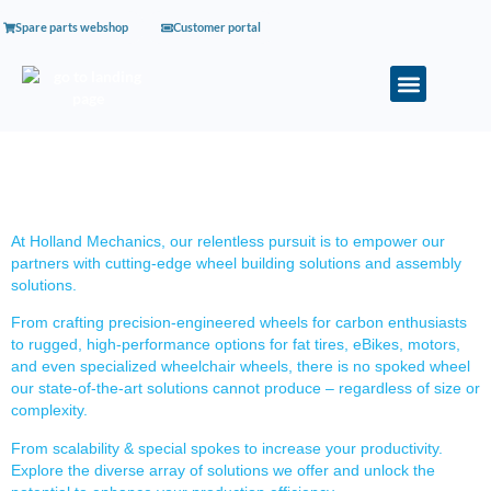
Spare parts webshop
Customer portal
SOLUTIONS
At Holland Mechanics, our relentless pursuit is to empower our
partners with cutting-edge wheel building solutions and assembly
solutions.
From crafting precision-engineered wheels for carbon enthusiasts
to rugged, high-performance options for fat tires, eBikes, motors,
and even specialized wheelchair wheels, there is no spoked wheel
our state-of-the-art solutions cannot produce – regardless of size or
complexity.
From scalability & special spokes to increase your productivity.
Explore the diverse array of solutions we offer and unlock the