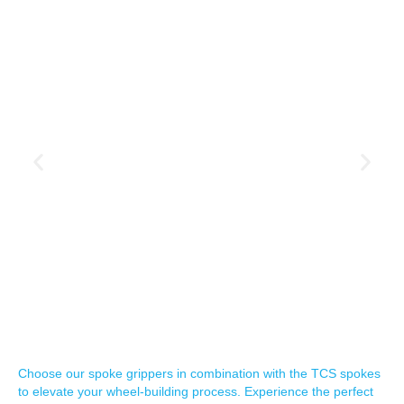
Choose our spoke grippers in combination with the TCS spokes
to elevate your wheel-building process. Experience the perfect