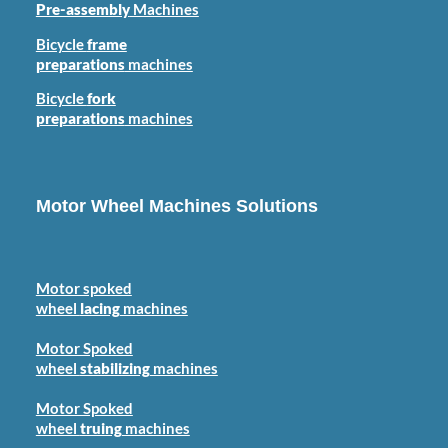
Pre-assembly
Machines
Bicycle
frame
preparations
machines
Bicycle
fork
preparations
machines
Motor Wheel Machines Solutions
Motor spoked
wheel
lacing
machines
Motor Spoked
wheel
stabilizing
machines
Motor Spoked
wheel
truing
machines