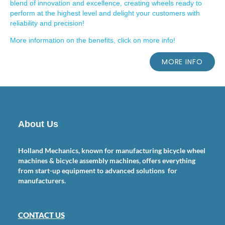
blend of innovation and excellence, creating wheels ready to
perform at the highest level and delight your customers with
reliability and precision!
More information on the benefits, click on more info!
MORE INFO
About Us
Holland Mechanics, known for manufacturing bicycle wheel
machines & bicycle assembly machines, offers everything
from start-up equipment to advanced solutions for
manufacturers.
CONTACT US