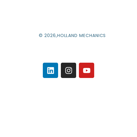
© 2026,HOLLAND MECHANICS