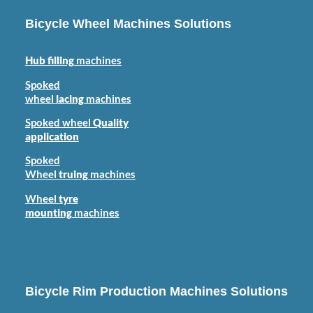
Bicycle Wheel Machines Solutions
Hub filling
machines
Spoked
wheel
lacing
machines
Spoked wheel
Quality
application
Spoked
Wheel
truing
machines
Wheel
tyre
mounting
machines
Bicycle Rim Production Machines Solutions