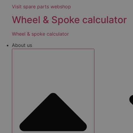
Visit spare parts webshop
Wheel & Spoke calculator
Wheel & spoke calculator
About us