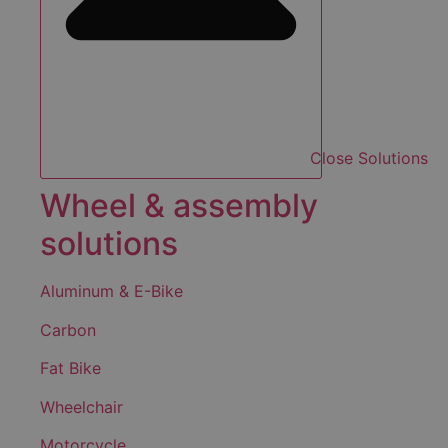
Close Solutions
Wheel & assembly
solutions
Aluminum & E-Bike
Carbon
Fat Bike
Wheelchair
Motorcycle