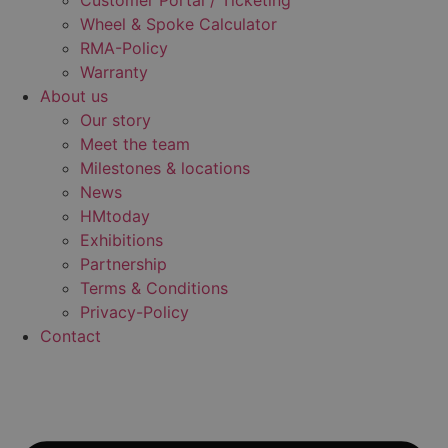
Customer Portal / Ticketing
Wheel & Spoke Calculator
RMA-Policy
Warranty
About us
Our story
Meet the team
Milestones & locations
News
HMtoday
Exhibitions
Partnership
Terms & Conditions
Privacy-Policy
Contact