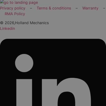
Privacy policy
–
Terms & conditions
–
Warranty
–
RMA Policy
© 2026,Holland Mechanics
Linkedin