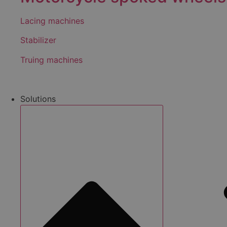
Lacing machines
Stabilizer
Truing machines
Solutions