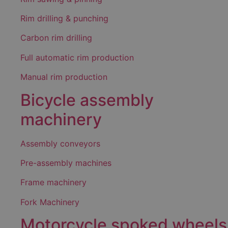
Rim drilling & punching
Carbon rim drilling
Full automatic rim production
Manual rim production
Bicycle assembly
machinery
Assembly conveyors
Pre-assembly machines
Frame machinery
Fork Machinery
Motorcycle spoked wheels