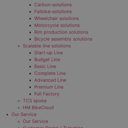
Carbon-solutions
Fatbike-solutions
Wheelchair solutions
Motorcycle solutions
Rim production solutions
Bicycle assembly solutions
Scalable line solutions
Start-up Line
Budget Line
Basic Line
Complete Line
Advanced Line
Premium Line
Full Factory
TCS spoke
HM BikeCloud
Our Service
Our Service