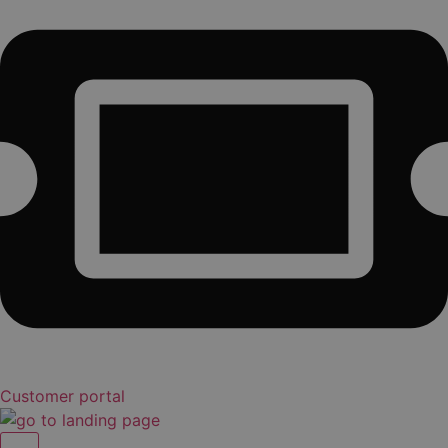
Customer portal