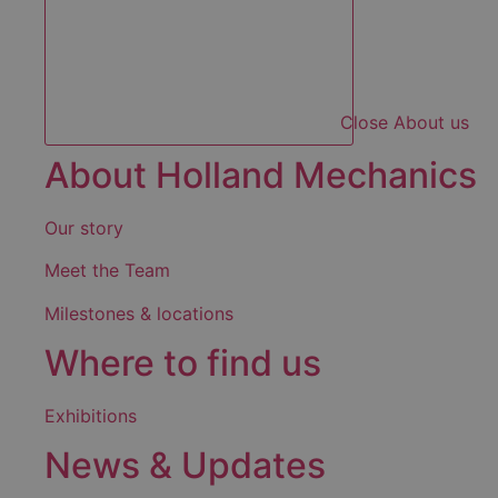
Close About us
About Holland Mechanics
Our story
Meet the Team
Milestones & locations
Where to find us
Exhibitions
News & Updates