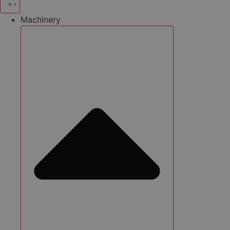
Machinery