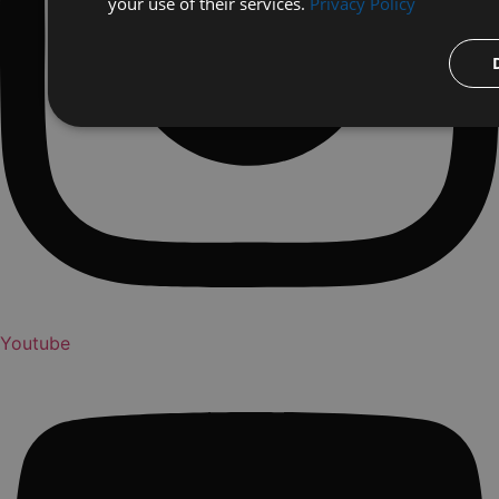
your use of their services.
Privacy Policy
Youtube