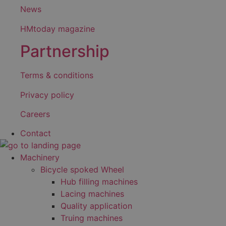
News
HMtoday magazine
Partnership
Terms & conditions
Privacy policy
Careers
Contact
Machinery
Bicycle spoked Wheel
Hub filling machines
Lacing machines
Quality application
Truing machines