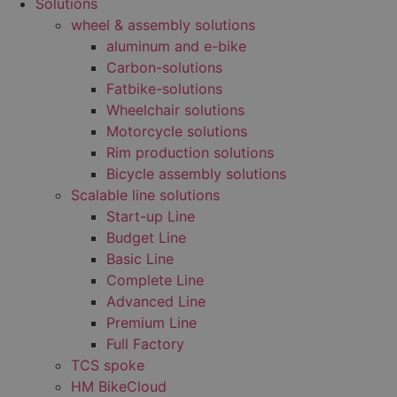
Solutions
wheel & assembly solutions
aluminum and e-bike
Carbon-solutions
Fatbike-solutions
Wheelchair solutions
Motorcycle solutions
Rim production solutions
Bicycle assembly solutions
Scalable line solutions
Start-up Line
Budget Line
Basic Line
Complete Line
Advanced Line
Premium Line
Full Factory
TCS spoke
HM BikeCloud