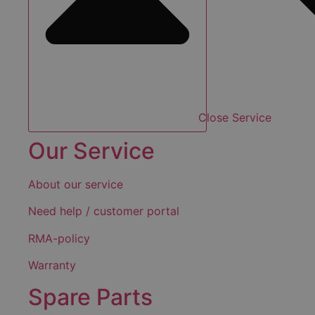
Close Service
Our Service
About our service
Need help / customer portal
RMA-policy
Warranty
Spare Parts