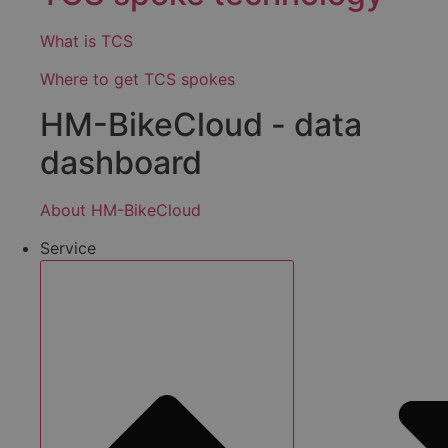
What is TCS
Where to get TCS spokes
HM-BikeCloud - data
dashboard
About HM-BikeCloud
Service