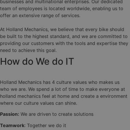
businesses and multinational enterprises. Our dedicated
team of employees is located worldwide, enabling us to
offer an extensive range of services.
At Holland Mechanics, we believe that every bike should
be built to the highest standard, and we are committed to
providing our customers with the tools and expertise they
need to achieve this goal.
How do We do IT
Holland Mechanics has 4 culture values who makes us
who we are. We spend a lot of time to make everyone at
holland mechanics feel at home and create a environment
where our culture values can shine.
Passion:
We are driven to create solutions
Teamwork
: Together we do it