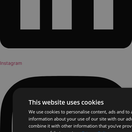
Instagram
This website uses cookies
We use cookies to personalise content, ads and to a
information about your use of our site with our ad
combine it with other information that you’ve prov