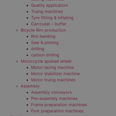
Quality application
Truing machines
Tyre fitting & inflating
Carrousel – buffer
Bicycle Rim production
Rim bending
Saw & pinning
drilling
carbon drilling
Motorcycle spoked wheel
Motor-lacing machine
Motor stabilizer machine
Motor truing machines
Assembly
Assembly conveyors
Pre-assembly machines
Frame preparation machines
Fork preparation machines