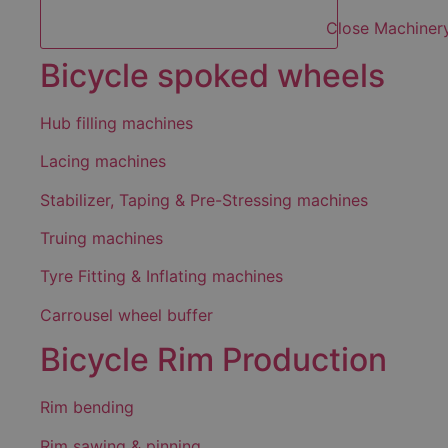
Close Machiner
Bicycle spoked wheels
Hub filling machines
Lacing machines
Stabilizer, Taping & Pre-Stressing machines
Truing machines
Tyre Fitting & Inflating machines
Carrousel wheel buffer
Bicycle Rim Production
Rim bending
Rim sawing & pinning