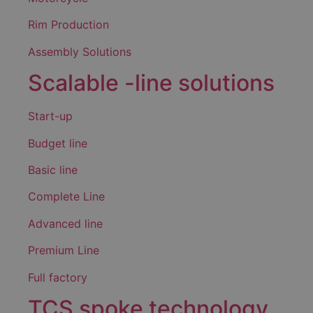
Rim Production
Assembly Solutions
Scalable -line solutions
Start-up
Budget line
Basic line
Complete Line
Advanced line
Premium Line
Full factory
TCS spoke technology