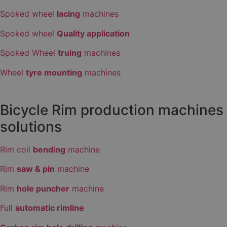
Spoked wheel
lacing
machines
Spoked wheel
Quality application
Spoked Wheel
truing
machines
Wheel
tyre mounting
machines
Bicycle Rim production machines
solutions
Rim coil
bending
machine
Rim
saw & pin
machine
Rim
hole puncher
machine
Full
automatic rimline