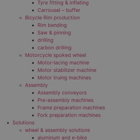
Tyre fitting & inflating
Carrousel – buffer
Bicycle Rim production
Rim bending
Saw & pinning
drilling
carbon drilling
Motorcycle spoked wheel
Motor-lacing machine
Motor stabilizer machine
Motor truing machines
Assembly
Assembly conveyors
Pre-assembly machines
Frame preparation machines
Fork preparation machines
Solutions
wheel & assembly solutions
aluminum and e-bike