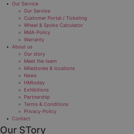
Our Service
Our Service
Customer Portal / Ticketing
Wheel & Spoke Calculator
RMA-Policy
Warranty
About us
Our story
Meet the team
Milestones & locations
News
HMtoday
Exhibitions
Partnership
Terms & Conditions
Privacy-Policy
Contact
Our STory