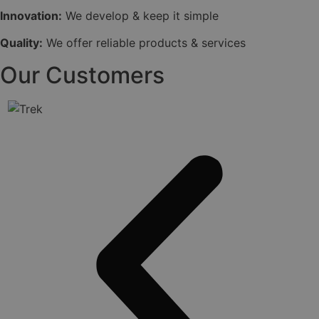
Innovation:
We develop & keep it simple
Quality:
We offer reliable products & services
Our Customers