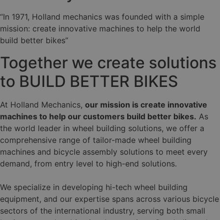
“In 1971, Holland mechanics was founded with a simple
mission: create innovative machines to help the world
build better bikes”
Together we create solutions
to BUILD BETTER BIKES
At Holland Mechanics,
our mission is create innovative
machines to help our customers build better bikes.
As
the world leader in wheel building solutions, we offer a
comprehensive range of tailor-made wheel building
machines and bicycle assembly solutions to meet every
demand, from entry level to high-end solutions.
We specialize in developing hi-tech wheel building
equipment, and our expertise spans across various bicycle
sectors of the international industry, serving both small