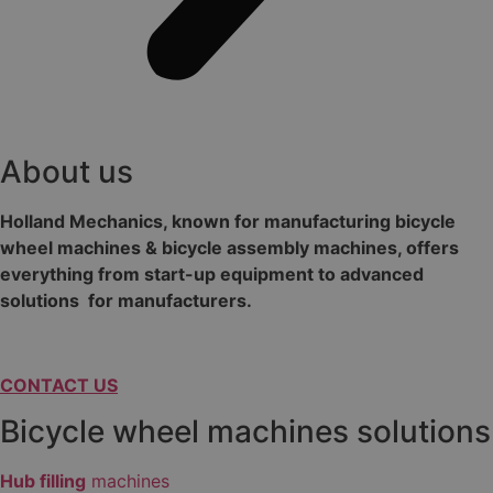
About us
Holland Mechanics, known for manufacturing bicycle
wheel machines & bicycle assembly machines, offers
everything from start-up equipment to advanced
solutions for manufacturers.
CONTACT US
Bicycle wheel machines solutions
Hub filling
machines