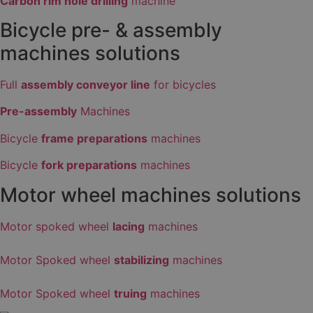
Carbon rim hole drilling
machine
Bicycle pre- & assembly
machines solutions
Full
assembly conveyor line
for bicycles
Pre-assembly
Machines
Bicycle
frame preparations
machines
Bicycle
fork preparations
machines
Motor wheel machines solutions
Motor spoked wheel
lacing
machines
Motor Spoked wheel
stabilizing
machines
Motor Spoked wheel
truing
machines