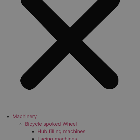
Machinery
Bicycle spoked Wheel
Hub filling machines
Lacing machines