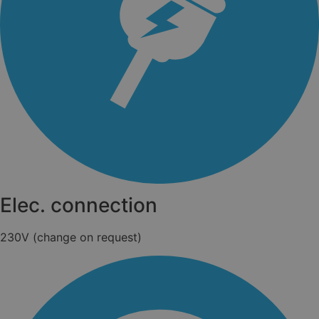
Elec. connection
230V (change on request)