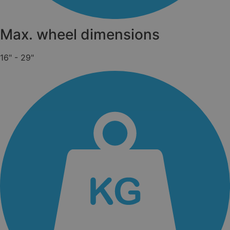
Max. wheel dimensions
16" - 29"