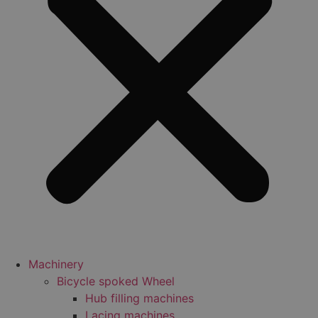
Machinery
Bicycle spoked Wheel
Hub filling machines
Lacing machines