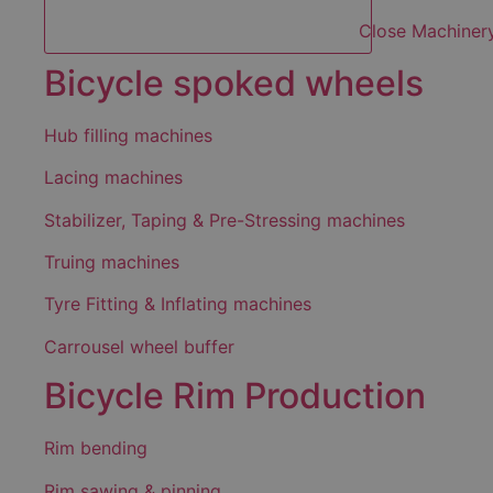
Close Machiner
Bicycle spoked wheels
Hub filling machines
Lacing machines
Stabilizer, Taping & Pre-Stressing machines
Truing machines
Tyre Fitting & Inflating machines
Carrousel wheel buffer
Bicycle Rim Production
Rim bending
Rim sawing & pinning