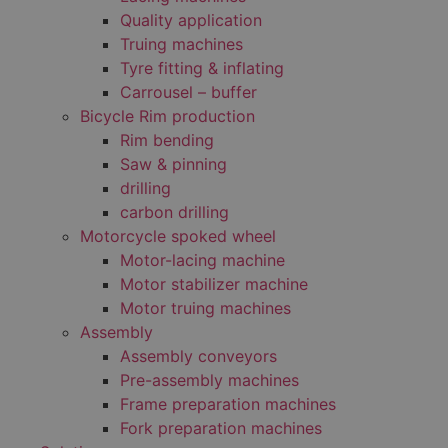
Quality application
Truing machines
Tyre fitting & inflating
Carrousel – buffer
Bicycle Rim production
Rim bending
Saw & pinning
drilling
carbon drilling
Motorcycle spoked wheel
Motor-lacing machine
Motor stabilizer machine
Motor truing machines
Assembly
Assembly conveyors
Pre-assembly machines
Frame preparation machines
Fork preparation machines