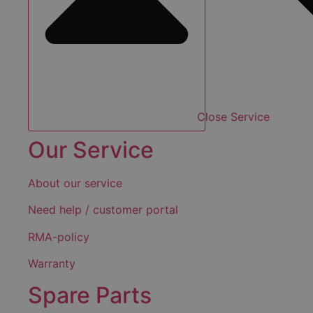
Close Service
Our Service
About our service
Need help / customer portal
RMA-policy
Warranty
Spare Parts