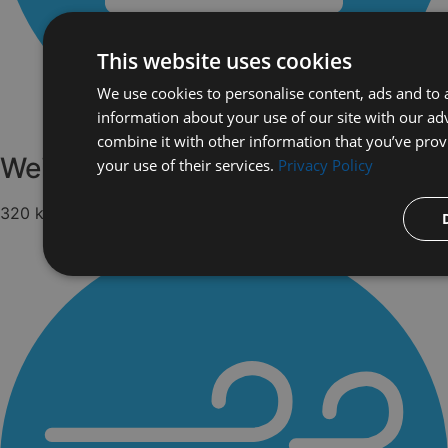
This website uses cookies
We use cookies to personalise content, ads and to a
information about your use of our site with our ad
combine it with other information that you’ve prov
Weight
your use of their services.
Privacy Policy
320 kg