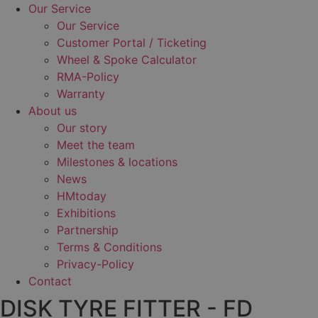
Our Service
Our Service
Customer Portal / Ticketing
Wheel & Spoke Calculator
RMA-Policy
Warranty
About us
Our story
Meet the team
Milestones & locations
News
HMtoday
Exhibitions
Partnership
Terms & Conditions
Privacy-Policy
Contact
DISK TYRE FITTER - FD