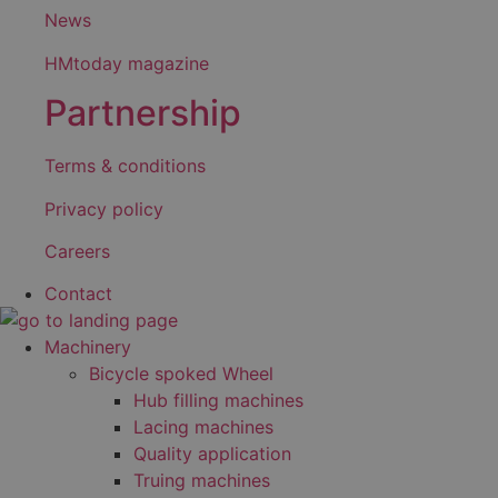
News
HMtoday magazine
Partnership
Terms & conditions
Privacy policy
Careers
Contact
Machinery
Bicycle spoked Wheel
Hub filling machines
Lacing machines
Quality application
Truing machines