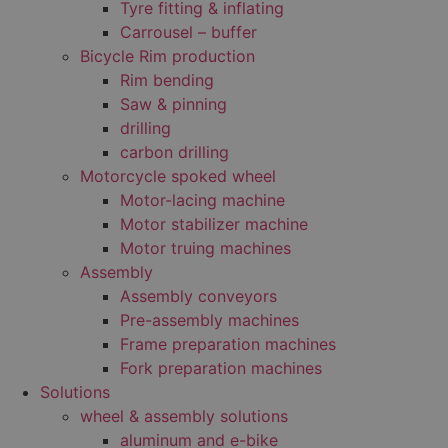
Tyre fitting & inflating
Carrousel – buffer
Bicycle Rim production
Rim bending
Saw & pinning
drilling
carbon drilling
Motorcycle spoked wheel
Motor-lacing machine
Motor stabilizer machine
Motor truing machines
Assembly
Assembly conveyors
Pre-assembly machines
Frame preparation machines
Fork preparation machines
Solutions
wheel & assembly solutions
aluminum and e-bike