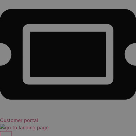
Customer portal