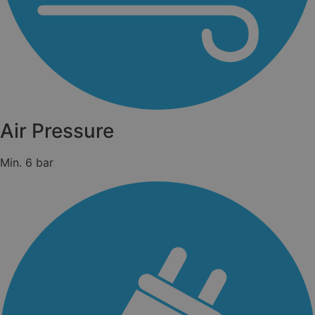
Air Pressure
Min. 6 bar