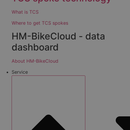
What is TCS
Where to get TCS spokes
HM-BikeCloud - data
dashboard
About HM-BikeCloud
Service