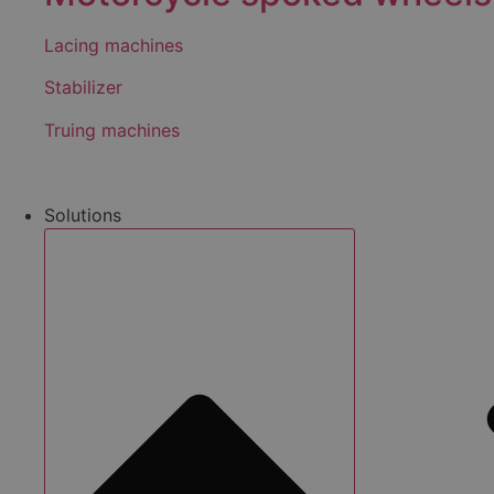
Lacing machines
Stabilizer
Truing machines
Solutions