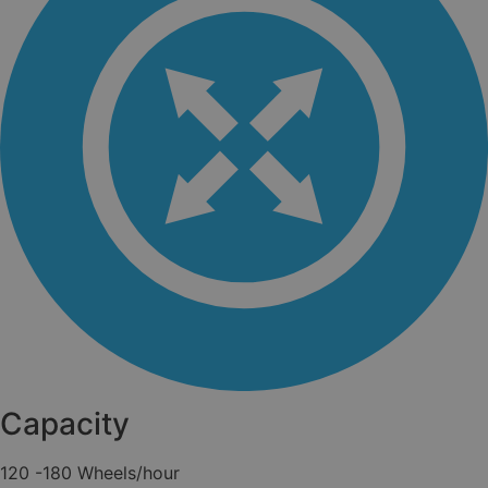
Capacity
120 -180 Wheels/hour