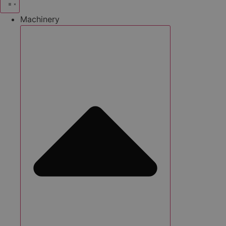
Machinery