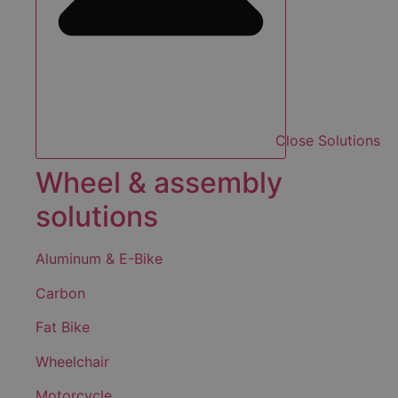
Close Solutions
Wheel & assembly
solutions
Aluminum & E-Bike
Carbon
Fat Bike
Wheelchair
Motorcycle