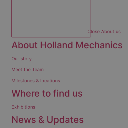
Close About us
About Holland Mechanics
Our story
Meet the Team
Milestones & locations
Where to find us
Exhibitions
News & Updates