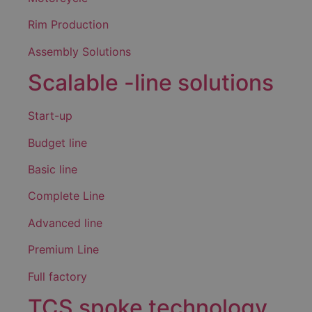
Rim Production
Assembly Solutions
Scalable -line solutions
Start-up
Budget line
Basic line
Complete Line
Advanced line
Premium Line
Full factory
TCS spoke technology