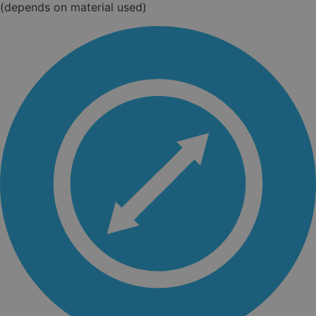
(depends on material used)