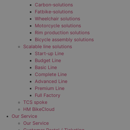
Carbon-solutions
Fatbike-solutions
Wheelchair solutions
Motorcycle solutions
Rim production solutions
Bicycle assembly solutions
Scalable line solutions
Start-up Line
Budget Line
Basic Line
Complete Line
Advanced Line
Premium Line
Full Factory
TCS spoke
HM BikeCloud
Our Service
Our Service