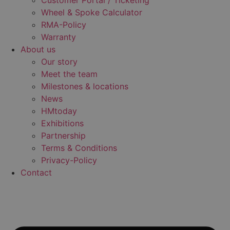
Customer Portal / Ticketing
Wheel & Spoke Calculator
RMA-Policy
Warranty
About us
Our story
Meet the team
Milestones & locations
News
HMtoday
Exhibitions
Partnership
Terms & Conditions
Privacy-Policy
Contact