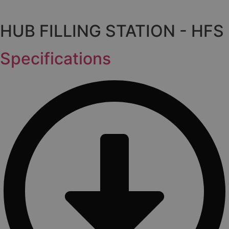
HUB FILLING STATION - HFS
Specifications