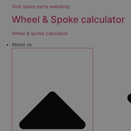
Visit spare parts webshop
Wheel & Spoke calculator
Wheel & spoke calculator
About us