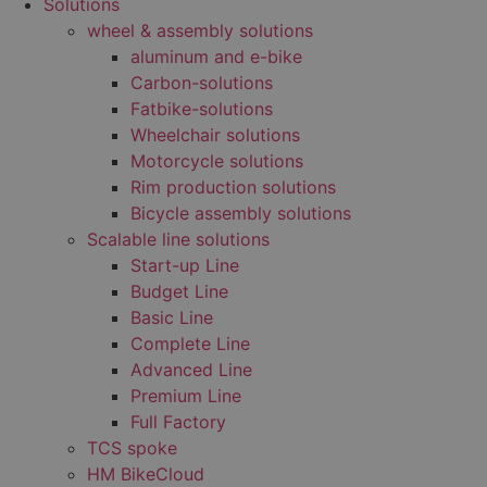
Solutions
wheel & assembly solutions
aluminum and e-bike
Carbon-solutions
Fatbike-solutions
Wheelchair solutions
Motorcycle solutions
Rim production solutions
Bicycle assembly solutions
Scalable line solutions
Start-up Line
Budget Line
Basic Line
Complete Line
Advanced Line
Premium Line
Full Factory
TCS spoke
HM BikeCloud