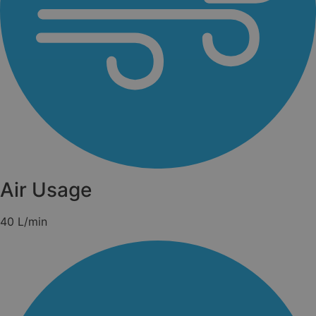
Air Usage
40 L/min