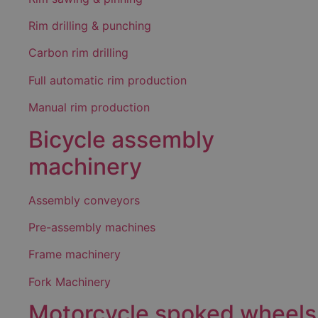
Rim drilling & punching
Carbon rim drilling
Full automatic rim production
Manual rim production
Bicycle assembly
machinery
Assembly conveyors
Pre-assembly machines
Frame machinery
Fork Machinery
Motorcycle spoked wheels