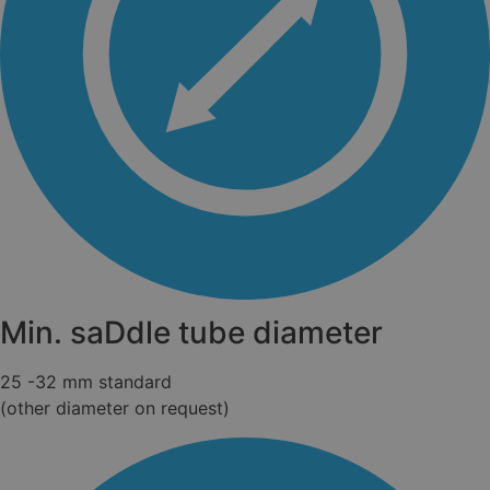
Min. saDdle tube diameter
25 -32 mm standard
(other diameter on request)