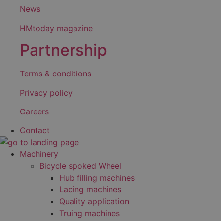
News
HMtoday magazine
Partnership
Terms & conditions
Privacy policy
Careers
Contact
Machinery
Bicycle spoked Wheel
Hub filling machines
Lacing machines
Quality application
Truing machines