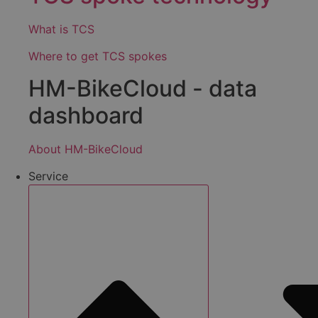
What is TCS
Where to get TCS spokes
HM-BikeCloud - data
dashboard
About HM-BikeCloud
Service