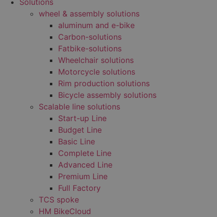
Solutions
wheel & assembly solutions
aluminum and e-bike
Carbon-solutions
Fatbike-solutions
Wheelchair solutions
Motorcycle solutions
Rim production solutions
Bicycle assembly solutions
Scalable line solutions
Start-up Line
Budget Line
Basic Line
Complete Line
Advanced Line
Premium Line
Full Factory
TCS spoke
HM BikeCloud