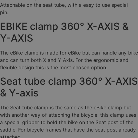
Attachable on the seat tube, with a easy to use special
pin.
EBIKE clamp 360° X-AXIS &
Y-AXIS
The eBike clamp is made for eBike but can handle any bike
and can turn both X and Y Axis. For the ergonomic and
flexible design this is the most chosen option.
Seat tube clamp 360° X-AXIS
& Y-axis
The Seat tube clamp is the same as the eBike clamp but
with another way of attaching the bicycle. this clamp uses
a special gripper to hold the bike on the Seat post of the
saddle. For bicycle frames that have the seat post already
attached.