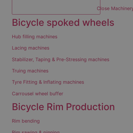
Close Machiner
Bicycle spoked wheels
Hub filling machines
Lacing machines
Stabilizer, Taping & Pre-Stressing machines
Truing machines
Tyre Fitting & Inflating machines
Carrousel wheel buffer
Bicycle Rim Production
Rim bending
Rim sawing & pinning