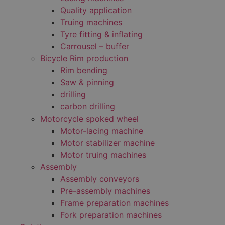
Quality application
Truing machines
Tyre fitting & inflating
Carrousel – buffer
Bicycle Rim production
Rim bending
Saw & pinning
drilling
carbon drilling
Motorcycle spoked wheel
Motor-lacing machine
Motor stabilizer machine
Motor truing machines
Assembly
Assembly conveyors
Pre-assembly machines
Frame preparation machines
Fork preparation machines