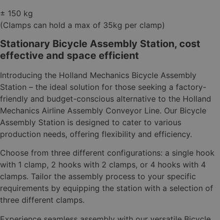
± 150 kg
(Clamps can hold a max of 35kg per clamp)
Stationary Bicycle Assembly Station, cost
effective and space efficient
Introducing the Holland Mechanics Bicycle Assembly
Station – the ideal solution for those seeking a factory-
friendly and budget-conscious alternative to the Holland
Mechanics Airline Assembly Conveyor Line. Our Bicycle
Assembly Station is designed to cater to various
production needs, offering flexibility and efficiency.
Choose from three different configurations: a single hook
with 1 clamp, 2 hooks with 2 clamps, or 4 hooks with 4
clamps. Tailor the assembly process to your specific
requirements by equipping the station with a selection of
three different clamps.
Experience seamless assembly with our versatile Bicycle