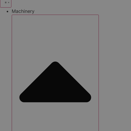
Machinery