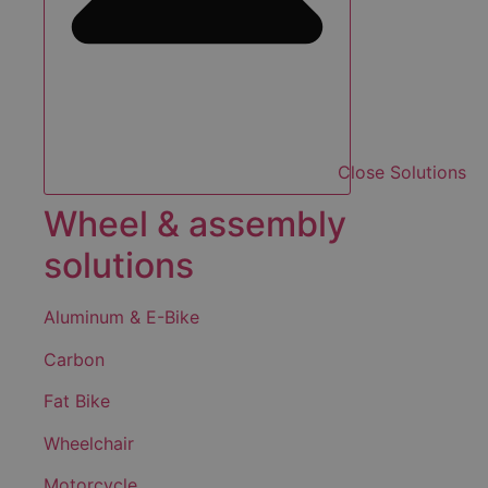
Close Solutions
Wheel & assembly
solutions
Aluminum & E-Bike
Carbon
Fat Bike
Wheelchair
Motorcycle