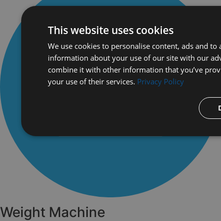
This website uses cookies
We use cookies to personalise content, ads and to a
information about your use of our site with our ad
combine it with other information that you’ve prov
your use of their services.
Privacy Policy
Weight Machine