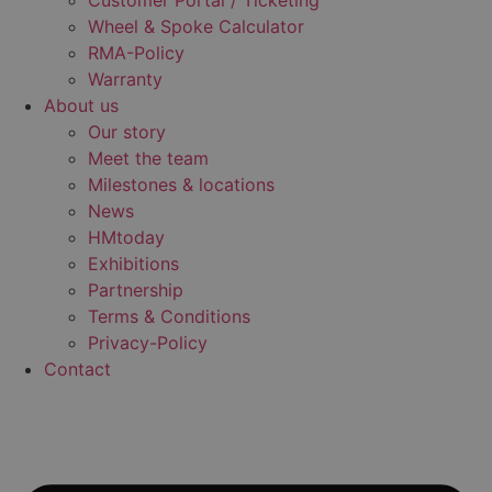
Customer Portal / Ticketing
Wheel & Spoke Calculator
RMA-Policy
Warranty
About us
Our story
Meet the team
Milestones & locations
News
HMtoday
Exhibitions
Partnership
Terms & Conditions
Privacy-Policy
Contact