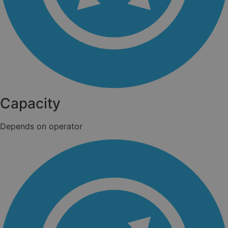
Capacity
Depends on operator