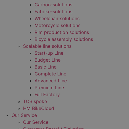
Carbon-solutions
Fatbike-solutions
Wheelchair solutions
Motorcycle solutions
Rim production solutions
Bicycle assembly solutions
Scalable line solutions
Start-up Line
Budget Line
Basic Line
Complete Line
Advanced Line
Premium Line
Full Factory
TCS spoke
HM BikeCloud
Our Service
Our Service