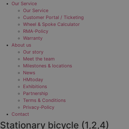
Our Service
Our Service
Customer Portal / Ticketing
Wheel & Spoke Calculator
RMA-Policy
Warranty
About us
Our story
Meet the team
Milestones & locations
News
HMtoday
Exhibitions
Partnership
Terms & Conditions
Privacy-Policy
Contact
Stationary bicycle (1,2,4)