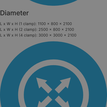
Diameter
L x W x H (1 clamp): 1100 x 800 x 2100
L x W x H (2 clamp): 2500 x 800 x 2100
L x W x H (4 clamp): 3000 x 3000 x 2100