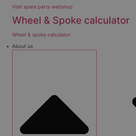
Visit spare parts webshop
Wheel & Spoke calculator
Wheel & spoke calculator
About us