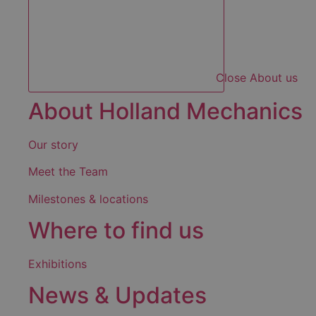
Close About us
About Holland Mechanics
Our story
Meet the Team
Milestones & locations
Where to find us
Exhibitions
News & Updates