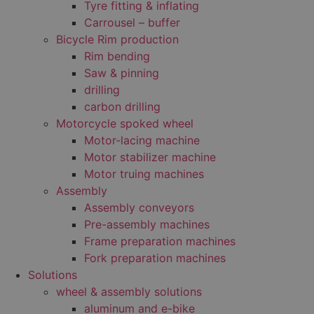
Tyre fitting & inflating
Carrousel – buffer
Bicycle Rim production
Rim bending
Saw & pinning
drilling
carbon drilling
Motorcycle spoked wheel
Motor-lacing machine
Motor stabilizer machine
Motor truing machines
Assembly
Assembly conveyors
Pre-assembly machines
Frame preparation machines
Fork preparation machines
Solutions
wheel & assembly solutions
aluminum and e-bike