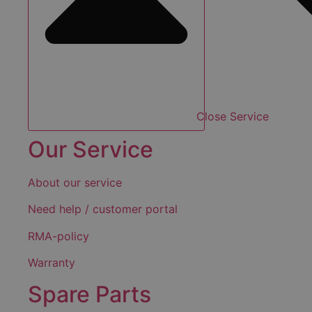
Close Service
Our Service
About our service
Need help / customer portal
RMA-policy
Warranty
Spare Parts