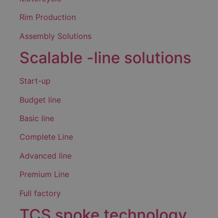
Rim Production
Assembly Solutions
Scalable -line solutions
Start-up
Budget line
Basic line
Complete Line
Advanced line
Premium Line
Full factory
TCS spoke technology