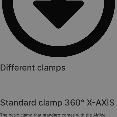
Different clamps
Standard clamp 360° X-AXIS
The basic clamp that standard comes with the Airline.