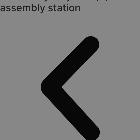
assembly station