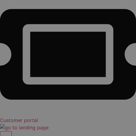
Customer portal