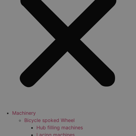
Machinery
Bicycle spoked Wheel
Hub filling machines
Lacing machines