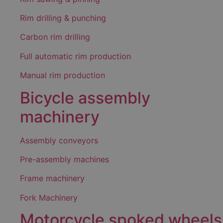
Rim drilling & punching
Carbon rim drilling
Full automatic rim production
Manual rim production
Bicycle assembly
machinery
Assembly conveyors
Pre-assembly machines
Frame machinery
Fork Machinery
Motorcycle spoked wheels