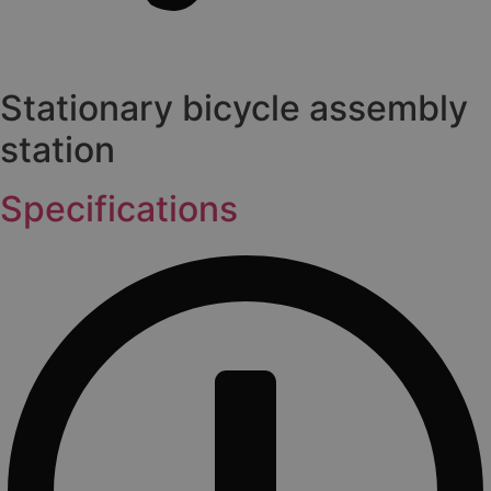
Stationary bicycle assembly
station
Specifications