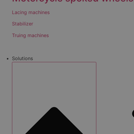
Lacing machines
Stabilizer
Truing machines
Solutions