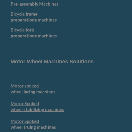
Pre-assembly
Machines
Bicycle
frame
preparations
machines
Bicycle
fork
preparations
machines
Motor Wheel Machines Solutions
Motor spoked
wheel
lacing
machines
Motor Spoked
wheel
stabilizing
machines
Motor Spoked
wheel
truing
machines