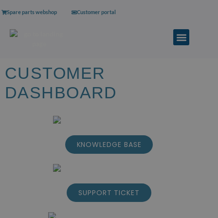
Spare parts webshop
Customer portal
CUSTOMER
DASHBOARD
KNOWLEDGE BASE
SUPPORT TICKET