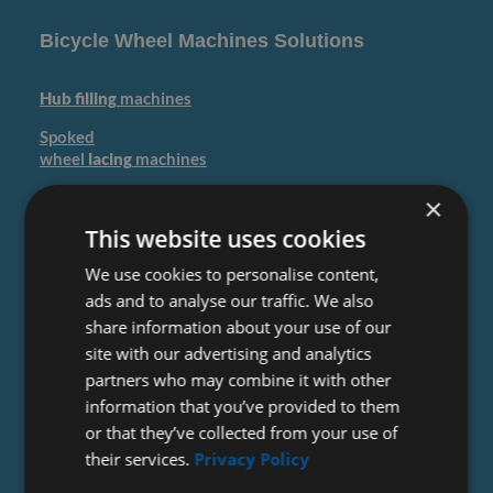
Bicycle Wheel Machines Solutions
Hub filling
machines
Spoked
wheel
lacing
machines
Spoked wheel
Quality
×
application
This website uses cookies
Spoked
We use cookies to personalise content,
Wheel
truing
machines
ads and to analyse our traffic. We also
Wheel
tyre
share information about your use of our
mounting
machines
site with our advertising and analytics
partners who may combine it with other
information that you’ve provided to them
or that they’ve collected from your use of
their services.
Privacy Policy
Bicycle Rim Production Machines Solutions