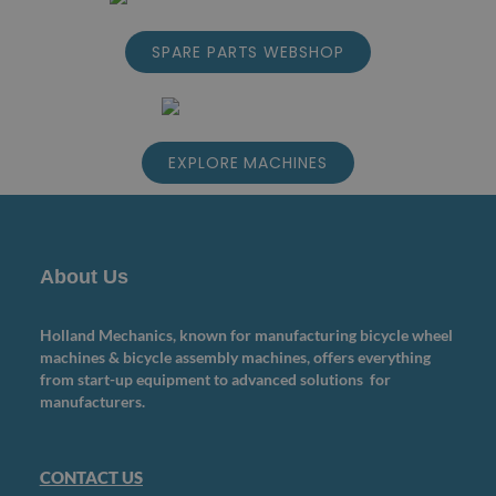
SPARE PARTS WEBSHOP
EXPLORE MACHINES
About Us
Holland Mechanics, known for manufacturing bicycle wheel
machines & bicycle assembly machines, offers everything
from start-up equipment to advanced solutions for
manufacturers.
CONTACT US