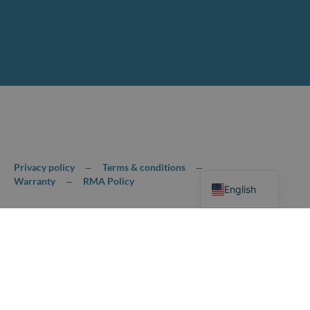
Chinese
Privacy policy
Terms & conditions
–
–
Warranty
RMA Policy
–
English
© 2026,HOLLAND MECHANICS