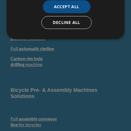
ACCEPT ALL
Rim
coil
bending
machine
DECLINE ALL
Rim
saw & pin
machine
Rim
hole
puncher
machine
Full
automatic rimline
Carbon rim hole
drilling
machine
Bicycle Pre- & Assembly Machines
Solutions
Full
assembly conveyor
line
for bicycles