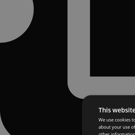
This websit
We use cookies to
about your use of
other information