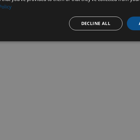
Policy
DECLINE ALL