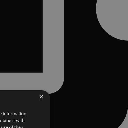
×
re information
mbine it with
use of their