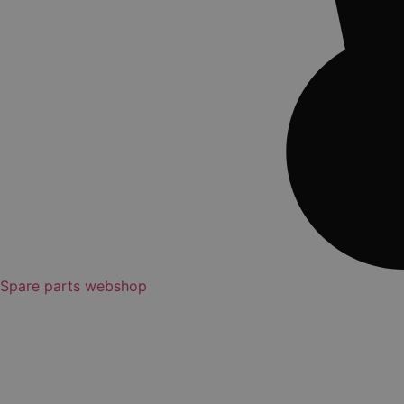
Spare parts webshop