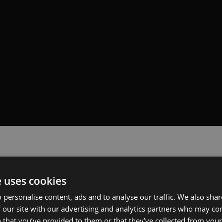
e uses cookies
 personalise content, ads and to analyse our traffic. We also sha
 our site with our advertising and analytics partners who may co
 that you’ve provided to them or that they’ve collected from your 