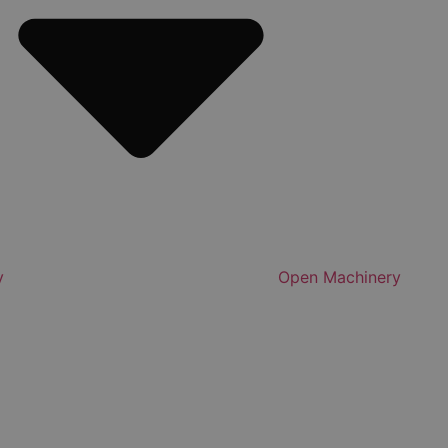
y
Open Machinery