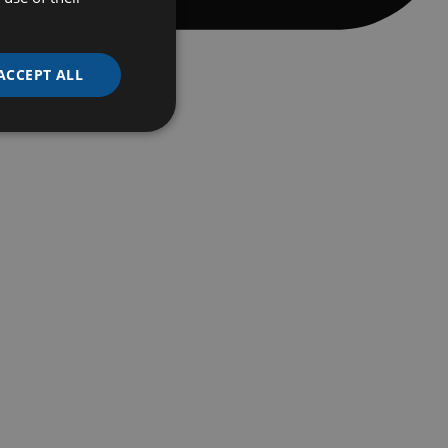
ACCEPT ALL