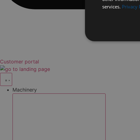
services.
Privacy 
Customer portal
Machinery