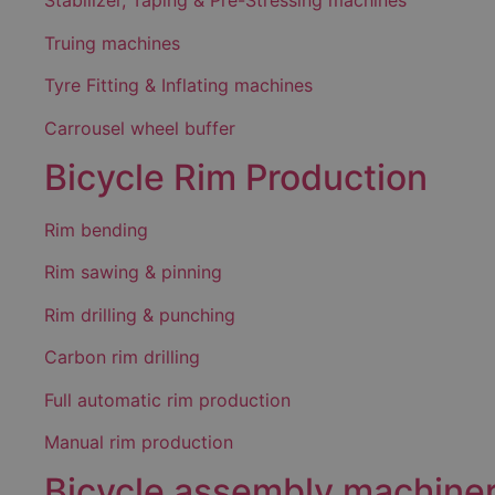
Stabilizer, Taping & Pre-Stressing machines
Truing machines
Tyre Fitting & Inflating machines
Carrousel wheel buffer
Bicycle Rim Production
Rim bending
Rim sawing & pinning
Rim drilling & punching
Carbon rim drilling
Full automatic rim production
Manual rim production
Bicycle assembly machine