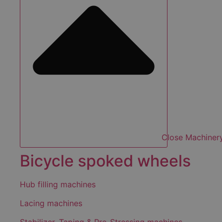
Close Machiner
Bicycle spoked wheels
Hub filling machines
Lacing machines