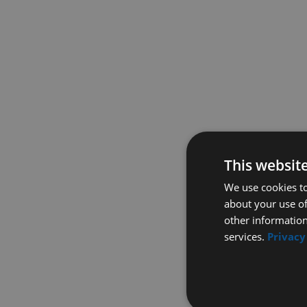
This websit
We use cookies to
about your use of
other information
services.
Privacy