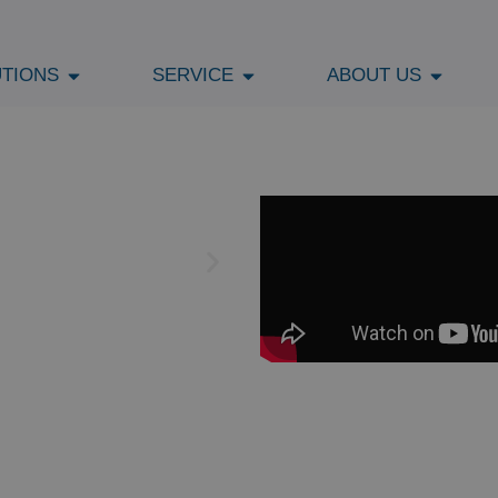
TIONS
SERVICE
ABOUT US
PER