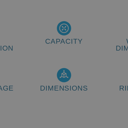
CAPACITY
ION
DI
80 - 120 wheels/hour
quest) 12A
AGE
DIMENSIONS
R
(L x W x H): 1883 x 1312 x 2000
mm