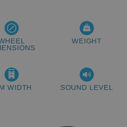
WHEEL
WEIGHT
MENSIONS
440 kg
20" - 32" inch
IM WIDTH
SOUND LEVEL
20 - 50 mm
<80 dB