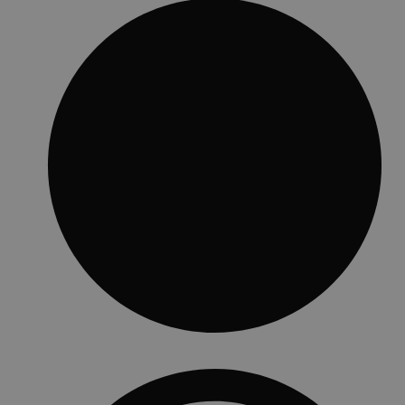
Standard features