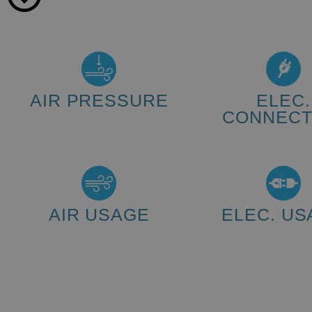
AIR PRESSURE
ELEC.
CONNECT
5 - 6 bar
230 V (changed on re
AIR USAGE
ELEC. US
10 L/min
2.5 kWh