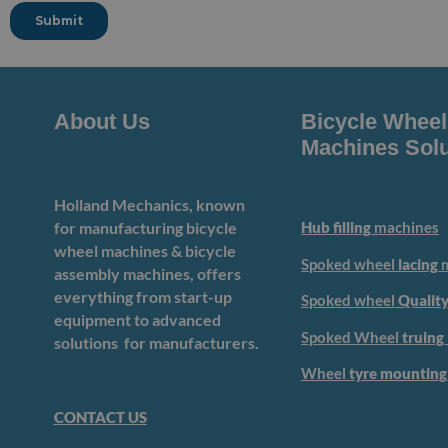
About Us
Bicycle Wheel
Machines Solu
Holland Mechanics, known
for manufacturing bicycle
Hub filling
machines
wheel machines & bicycle
Spoked wheel
lacing
m
assembly machines, offers
everything from start-up
Spoked wheel
Quality
equipment to advanced
Spoked Wheel
truing
solutions for manufacturers.
Wheel
tyre mounting
CONTACT US