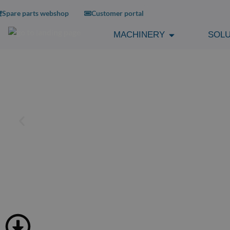
Spare parts webshop
Customer portal
MACHINERY
SOLU
TUBLESS RIM TA
SPECIFICATIONS