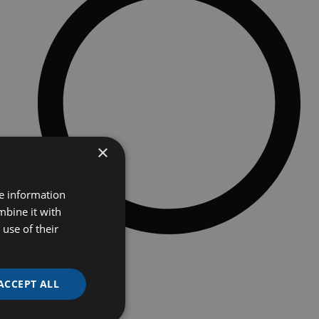
×
re information
mbine it with
use of their
Additional option
HMI touchscreen
Spools holders 3000 / 200 / 66 meter
ACCEPT ALL
Inbuilt paste and cut tool (fully automatic)
Valve hole burner (with adjustable temperature)