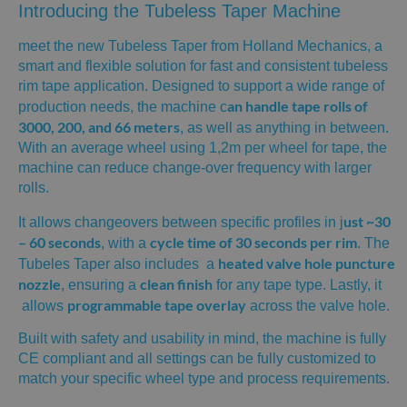
Introducing the Tubeless Taper Machine
meet the new Tubeless Taper from Holland Mechanics, a
smart and flexible solution for fast and consistent tubeless
rim tape application. Designed to support a wide range of
an handle tape rolls of
production needs, the machine c
3000, 200, and 66 meters
, as well as anything in between.
With an average wheel using 1,2m per wheel for tape, the
machine can reduce change-over frequency with larger
rolls.
ust ~30
It allows changeovers between specific profiles in j
– 60 seconds
cycle time of 30 seconds per rim
, with a ​
. The
heated valve hole puncture
Tubeles Taper also includes a
nozzle
clean finish
, ensuring a
for any tape type. Lastly, it
programmable tape overlay
allows
across the valve hole.
Built with safety and usability in mind, the machine is fully
CE compliant and all settings can be fully customized to
match your specific wheel type and process requirements.