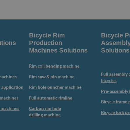
Bicycle Rim
Bicycle P
tions
Production
Assembly
Machines Solutions
Solutions
Rim coil
bending
machine
Full
assembly c
achines
Rim
saw & pin
machine
bicycles
 application
Rim
hole puncher
machine
Pre-assembly
machines
Full
automatic rimline
Bicycle
frame 
machines
Carbon rim hole
Bicycle
fork p
drilling
machine