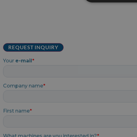
REQUEST INQUIRY