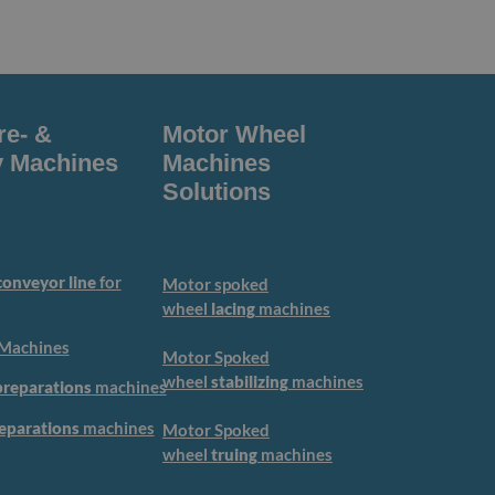
re- &
Motor Wheel
 Machines
Machines
Solutions
onveyor line
for
Motor spoked
wheel
lacing
machines
Machines
Motor Spoked
wheel
stabilizing
machines
preparations
machines
reparations
machines
Motor Spoked
wheel
truing
machines