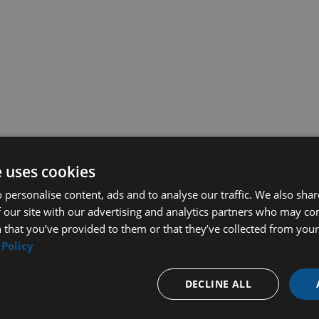
e uses cookies
 personalise content, ads and to analyse our traffic. We also sha
 our site with our advertising and analytics partners who may co
 that you’ve provided to them or that they’ve collected from your 
 Policy
DECLINE ALL