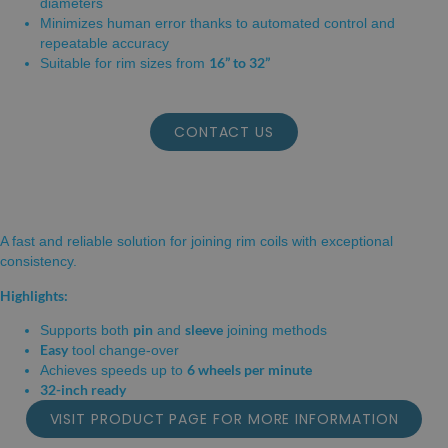
diameters
Minimizes human error thanks to automated control and
repeatable accuracy
16” to 32”
Suitable for rim sizes from
CONTACT US
RIM JOINING MACHINE
A fast and reliable solution for joining rim coils with exceptional
consistency.
Highlights:
pin
sleeve
Supports both
and
joining methods
Easy
tool change-over
6 wheels per minute
Achieves speeds up to
32-inch ready
VISIT PRODUCT PAGE FOR MORE INFORMATION