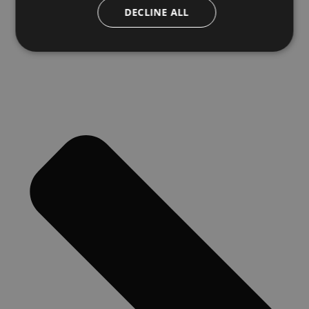
DECLINE ALL
Next