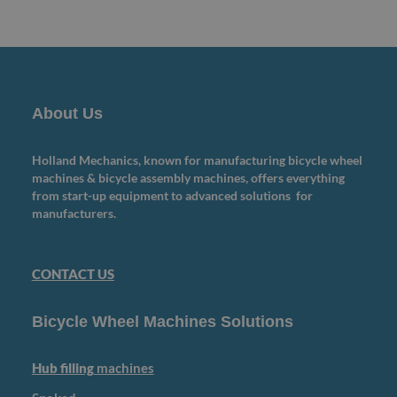
About Us
Holland Mechanics, known for manufacturing bicycle wheel
machines & bicycle assembly machines, offers everything
from start-up equipment to advanced solutions for
manufacturers.
CONTACT US
Bicycle Wheel Machines Solutions
Hub filling
machines