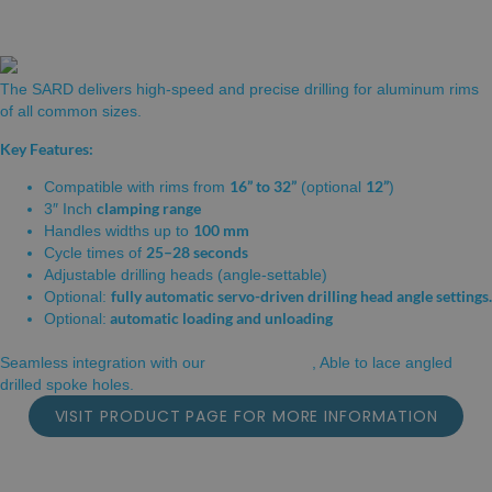
RIM DRILLING STATION
The SARD delivers high-speed and precise drilling for aluminum rims
of all common sizes.
Key Features:
16” to 32”
12”
Compatible with rims from
(optional
)
clamping range
3″ Inch
100 mm
Handles widths up to
25–28 seconds
Cycle times of
Adjustable drilling heads (angle-settable)
fully automatic servo-driven drilling head angle settings.
Optional:
automatic loading and unloading
Optional:
INLINE LACER
Seamless integration with our
, Able to lace angled
drilled spoke holes.
VISIT PRODUCT PAGE FOR MORE INFORMATION
CARBON RIM DRILLING