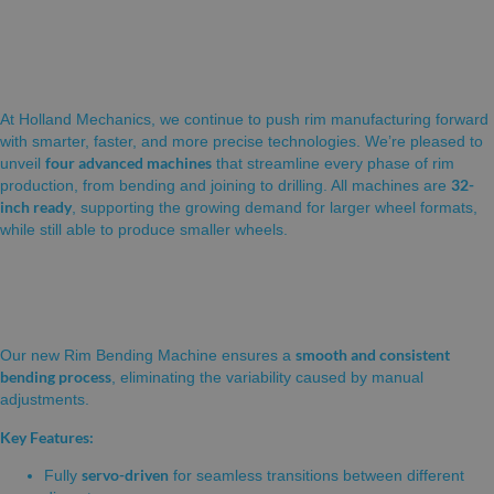
🚲
Introducing Our Expanded Range of Rim
Production Solutions (32 inch ready!)
At Holland Mechanics, we continue to push rim manufacturing forward
with smarter, faster, and more precise technologies. We’re pleased to
four advanced machines
unveil
that streamline every phase of rim
32-
production, from bending and joining to drilling. All machines are
inch ready
, supporting the growing demand for larger wheel formats,
while still able to produce smaller wheels.
NEW! RIM BENDING MACHINE
smooth and consistent
Our new Rim Bending Machine ensures a
bending process
, eliminating the variability caused by manual
adjustments.
Key Features:
servo-driven
Fully
for seamless transitions between different