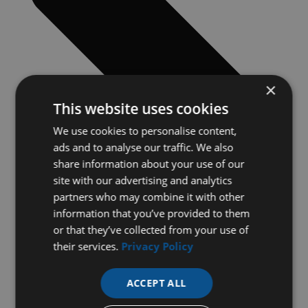
×
This website uses cookies
We use cookies to personalise content,
ads and to analyse our traffic. We also
share information about your use of our
site with our advertising and analytics
partners who may combine it with other
information that you’ve provided to them
or that they’ve collected from your use of
their services.
Privacy Policy
ACCEPT ALL
Previous