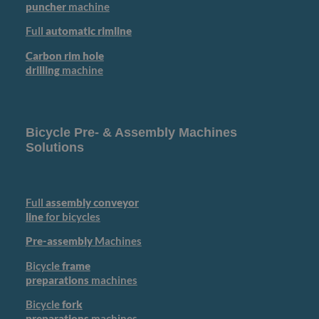
puncher
machine
Full
automatic rimline
Carbon rim hole
drilling
machine
Bicycle Pre- & Assembly Machines
Solutions
Full
assembly conveyor
line
for bicycles
Pre-assembly
Machines
Bicycle
frame
preparations
machines
Bicycle
fork
preparations
machines