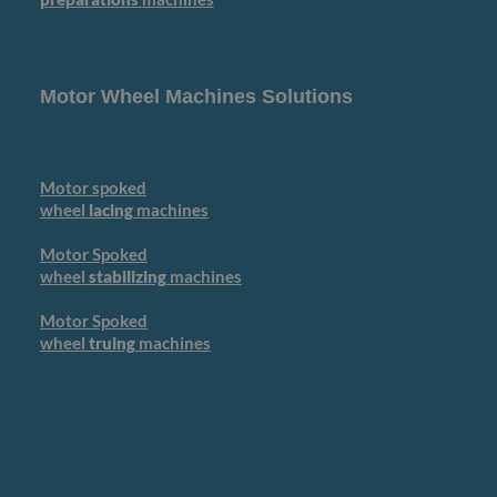
Motor Wheel Machines Solutions
Motor spoked
wheel
lacing
machines
Motor Spoked
wheel
stabilizing
machines
Motor Spoked
wheel
truing
machines