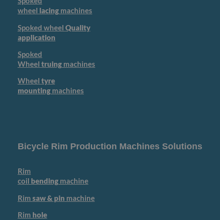
Spoked
wheel
lacing
machines
Spoked wheel
Quality
application
Spoked
Wheel
truing
machines
Wheel
tyre
mounting
machines
Bicycle Rim Production Machines Solutions
Rim
coil
bending
machine
Rim
saw & pin
machine
Rim
hole