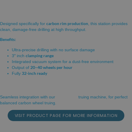
STATION
carbon rim production
Designed specifically for
, this station provides
clean, damage-free drilling at high throughput.
Benefits:
Ultra-precise drilling with no surface damage
clamping range
3″ inch
Integrated vacuum system for a dust-free environment
20–40 wheels per hour
Output of
32-inch ready
Fully
ROBOT-OT
Seamless integration with our
truing machine, for perfect
balanced carbon wheel truing.
VISIT PRODUCT PAGE FOR MORE INFORMATION