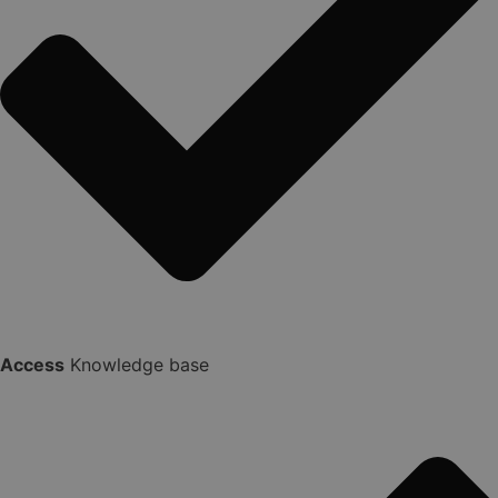
Access
Knowledge base