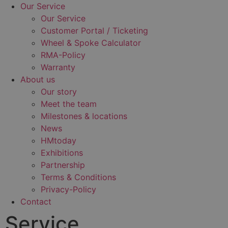
Our Service
Our Service
Customer Portal / Ticketing
Wheel & Spoke Calculator
RMA-Policy
Warranty
About us
Our story
Meet the team
Milestones & locations
News
HMtoday
Exhibitions
Partnership
Terms & Conditions
Privacy-Policy
Contact
Service