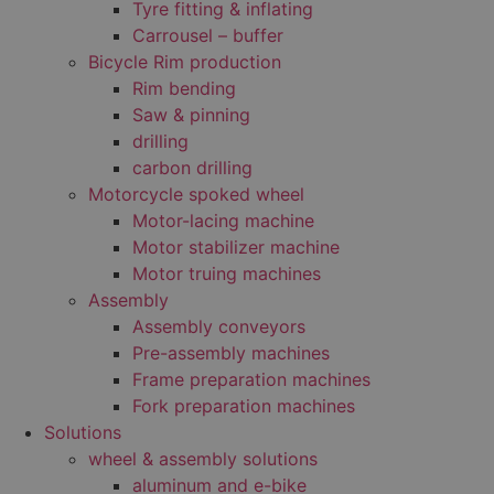
Tyre fitting & inflating
Carrousel – buffer
Bicycle Rim production
Rim bending
Saw & pinning
drilling
carbon drilling
Motorcycle spoked wheel
Motor-lacing machine
Motor stabilizer machine
Motor truing machines
Assembly
Assembly conveyors
Pre-assembly machines
Frame preparation machines
Fork preparation machines
Solutions
wheel & assembly solutions
aluminum and e-bike