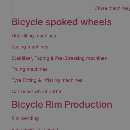
Close Machiner
Bicycle spoked wheels
Hub filling machines
Lacing machines
Stabilizer, Taping & Pre-Stressing machines
Truing machines
Tyre Fitting & Inflating machines
Carrousel wheel buffer
Bicycle Rim Production
Rim bending
Rim sawing & pinning