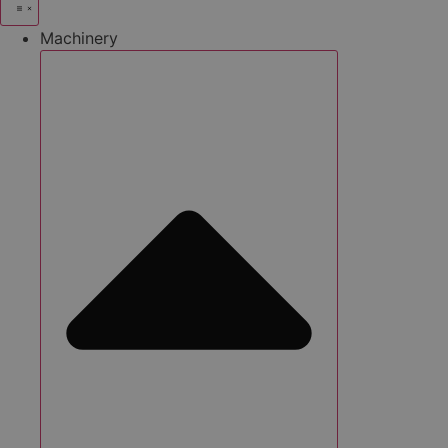
Machinery