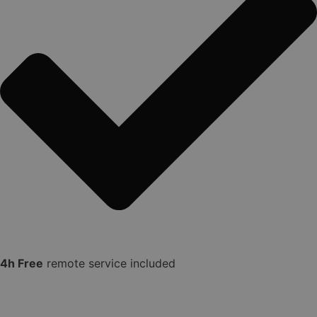
4h Free
remote service included