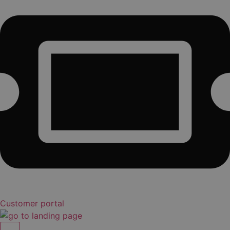
Customer portal