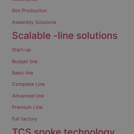
Rim Production
Assembly Solutions
Scalable -line solutions
Start-up
Budget line
Basic line
Complete Line
Advanced line
Premium Line
Full factory
TCS spoke technology