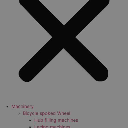
Machinery
Bicycle spoked Wheel
Hub filling machines
Lacing machines