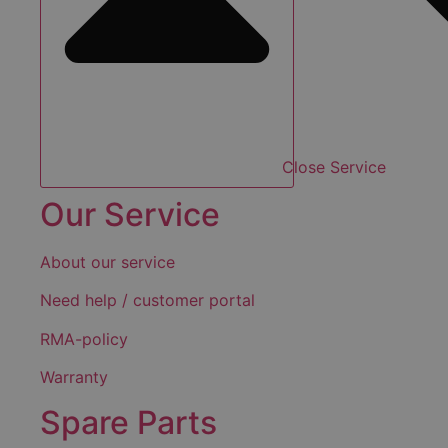
Close Service
Our Service
About our service
Need help / customer portal
RMA-policy
Warranty
Spare Parts