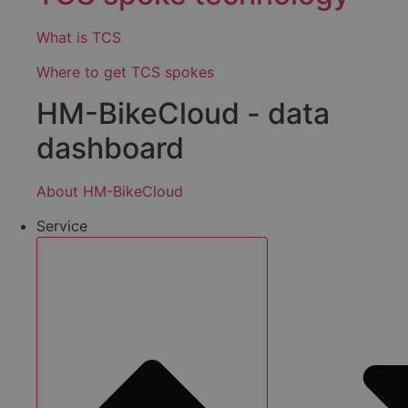
What is TCS
Where to get TCS spokes
HM-BikeCloud - data
dashboard
About HM-BikeCloud
Service