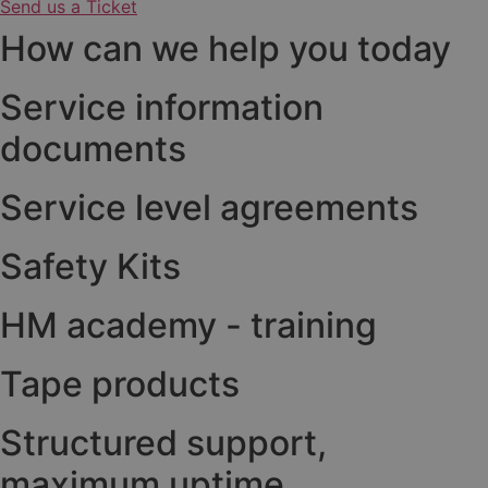
Send us a Ticket
How can we help you today
Service information
documents
Service level agreements
Safety Kits
HM academy - training
Tape products
Structured support,
maximum uptime.