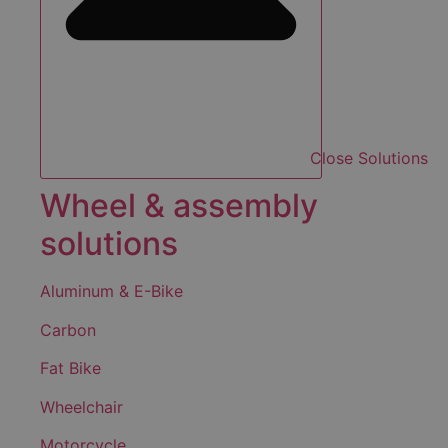
Close Solutions
Wheel & assembly
solutions
Aluminum & E-Bike
Carbon
Fat Bike
Wheelchair
Motorcycle