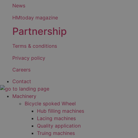
News
HMtoday magazine
Partnership
Terms & conditions
Privacy policy
Careers
Contact
Machinery
Bicycle spoked Wheel
Hub filling machines
Lacing machines
Quality application
Truing machines