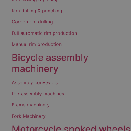
Rim drilling & punching
Carbon rim drilling
Full automatic rim production
Manual rim production
Bicycle assembly
machinery
Assembly conveyors
Pre-assembly machines
Frame machinery
Fork Machinery
Motorcycle spoked wheels