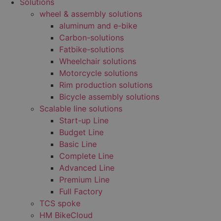
Solutions
wheel & assembly solutions
aluminum and e-bike
Carbon-solutions
Fatbike-solutions
Wheelchair solutions
Motorcycle solutions
Rim production solutions
Bicycle assembly solutions
Scalable line solutions
Start-up Line
Budget Line
Basic Line
Complete Line
Advanced Line
Premium Line
Full Factory
TCS spoke
HM BikeCloud