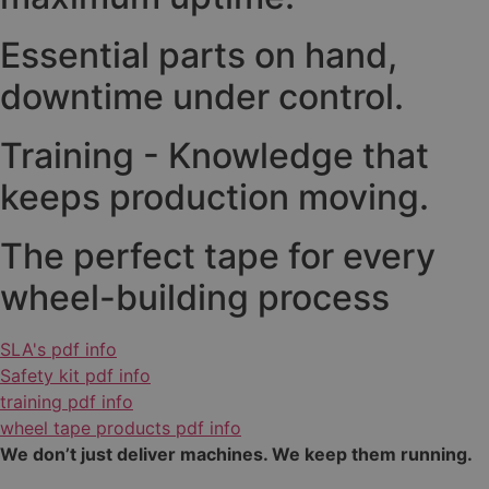
Essential parts on hand,
downtime under control.
Training - Knowledge that
keeps production moving.
The perfect tape for every
wheel-building process
SLA's pdf info
Safety kit pdf info
training pdf info
wheel tape products pdf info
We don’t just deliver machines. We keep them running.