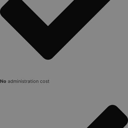
No
administration cost