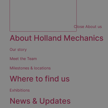
Close About us
About Holland Mechanics
Our story
Meet the Team
Milestones & locations
Where to find us
Exhibitions
News & Updates