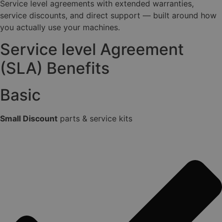
Service level agreements with extended warranties,
service discounts, and direct support — built around how
you actually use your machines.
Service level Agreement
(SLA) Benefits
Basic
Small Discount
parts & service kits