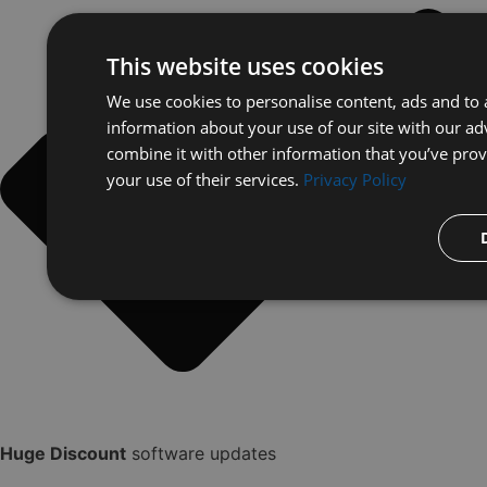
This website uses cookies
We use cookies to personalise content, ads and to a
information about your use of our site with our ad
combine it with other information that you’ve prov
your use of their services.
Privacy Policy
Huge Discount
software updates