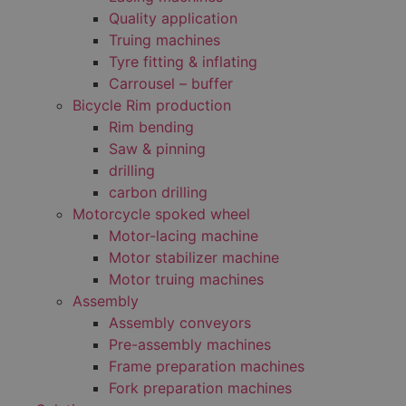
Quality application
Truing machines
Tyre fitting & inflating
Carrousel – buffer
Bicycle Rim production
Rim bending
Saw & pinning
drilling
carbon drilling
Motorcycle spoked wheel
Motor-lacing machine
Motor stabilizer machine
Motor truing machines
Assembly
Assembly conveyors
Pre-assembly machines
Frame preparation machines
Fork preparation machines