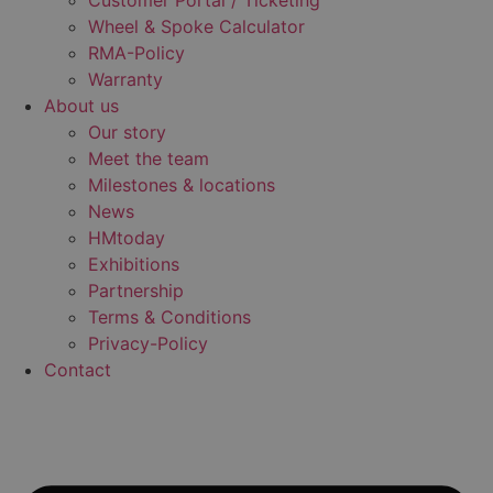
Customer Portal / Ticketing
Wheel & Spoke Calculator
RMA-Policy
Warranty
About us
Our story
Meet the team
Milestones & locations
News
HMtoday
Exhibitions
Partnership
Terms & Conditions
Privacy-Policy
Contact