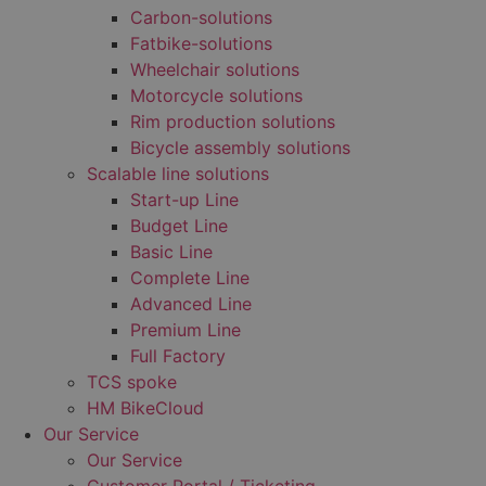
Carbon-solutions
Fatbike-solutions
Wheelchair solutions
Motorcycle solutions
Rim production solutions
Bicycle assembly solutions
Scalable line solutions
Start-up Line
Budget Line
Basic Line
Complete Line
Advanced Line
Premium Line
Full Factory
TCS spoke
HM BikeCloud
Our Service
Our Service