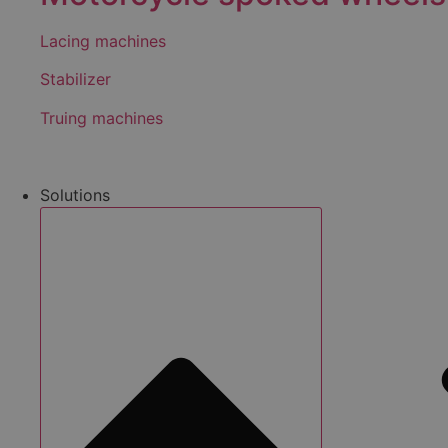
Lacing machines
Stabilizer
Truing machines
Solutions