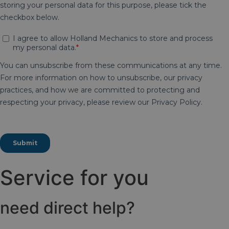
Service for you
need direct help?