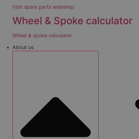
Visit spare parts webshop
Wheel & Spoke calculator
Wheel & spoke calculator
About us